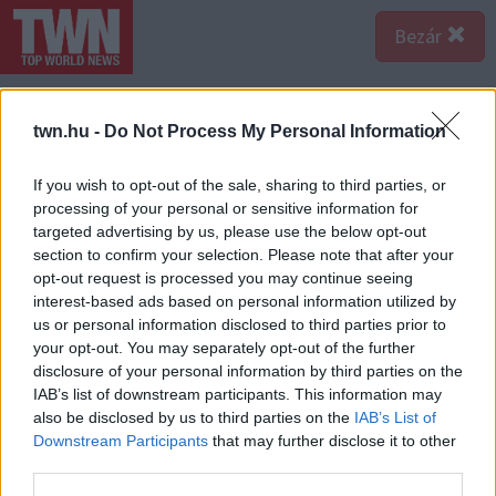
Bezár
twn.hu -
Do Not Process My Personal Information
If you wish to opt-out of the sale, sharing to third parties, or
processing of your personal or sensitive information for
targeted advertising by us, please use the below opt-out
section to confirm your selection. Please note that after your
opt-out request is processed you may continue seeing
interest-based ads based on personal information utilized by
us or personal information disclosed to third parties prior to
your opt-out. You may separately opt-out of the further
disclosure of your personal information by third parties on the
Forrás:
Facebook
IAB’s list of downstream participants. This information may
A fiú a közösségi oldalán osztotta meg a felvételt, amit
also be disclosed by us to third parties on the
IAB’s List of
a kamerája rögzített. Ezen jól látszik, egy autó érkezik
Downstream Participants
that may further disclose it to other
az úton, majd megáll a sírnál. És kiszáll egy férfi...
third parties.