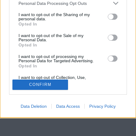
Please note that this website/app uses one or more Google
Personal Data Processing Opt Outs
services and may gather and store information including but
not limited to your visit or usage behaviour. You may click to
I want to opt-out of the Sharing of my
personal data.
grant or deny consent to Google and its third-party tags to
Opted In
use your data for below specified purposes in below Google
consent section.
I want to opt-out of the Sale of my
Personal Data.
Opted In
I want to opt-out of processing my
Personal Data for Targeted Advertising.
Opted In
I want to opt-out of Collection, Use,
Retention, Sale, and/or Sharing of my
CONFIRM
Personal Data that Is Unrelated with the
Purposes for which it was collected.
Opted Out
Data Deletion
Data Access
Privacy Policy
Google consents
I want to allow Google to enable storage
related to advertising like cookies on web or
device identifiers in apps.