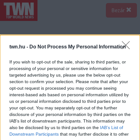
Bezár
twn.hu -
Do Not Process My Personal Information
If you wish to opt-out of the sale, sharing to third parties, or
processing of your personal or sensitive information for
targeted advertising by us, please use the below opt-out
section to confirm your selection. Please note that after your
opt-out request is processed you may continue seeing
interest-based ads based on personal information utilized by
us or personal information disclosed to third parties prior to
your opt-out. You may separately opt-out of the further
disclosure of your personal information by third parties on the
IAB’s list of downstream participants. This information may
also be disclosed by us to third parties on the
IAB’s List of
Downstream Participants
that may further disclose it to other