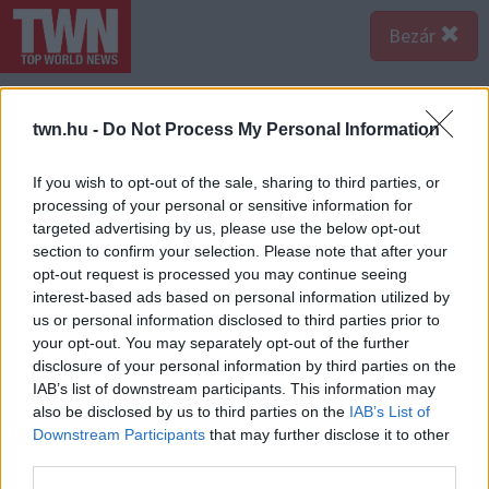
Bezár
twn.hu -
Do Not Process My Personal Information
If you wish to opt-out of the sale, sharing to third parties, or
processing of your personal or sensitive information for
targeted advertising by us, please use the below opt-out
section to confirm your selection. Please note that after your
opt-out request is processed you may continue seeing
interest-based ads based on personal information utilized by
us or personal information disclosed to third parties prior to
your opt-out. You may separately opt-out of the further
disclosure of your personal information by third parties on the
Forrás:
Profimedia/RedDot
IAB’s list of downstream participants. This information may
Ö hét alatt jött össze a 19 ezer dollár, a fiú pedig orvost
also be disclosed by us to third parties on the
IAB’s List of
is szerzett a lánynak. 2018 októberében megműtötték
Downstream Participants
that may further disclose it to other
a lányt. "A látásom lassan tért vissza, de nagyon lassan"
third parties.
- mondja a lány, aki egy év alatt nyerte vissza a látását