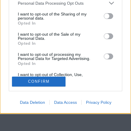
Please note that this website/app uses one or more Google
Personal Data Processing Opt Outs
teljesen. De nem csak azt.
services and may gather and store information including but
not limited to your visit or usage behaviour. You may click to
I want to opt-out of the Sharing of my
personal data.
grant or deny consent to Google and its third-party tags to
Opted In
use your data for below specified purposes in below Google
consent section.
I want to opt-out of the Sale of my
Personal Data.
Opted In
I want to opt-out of processing my
Personal Data for Targeted Advertising.
Opted In
I want to opt-out of Collection, Use,
Retention, Sale, and/or Sharing of my
CONFIRM
Personal Data that Is Unrelated with the
Purposes for which it was collected.
Opted Out
Data Deletion
Data Access
Privacy Policy
Google consents
I want to allow Google to enable storage
related to advertising like cookies on web or
device identifiers in apps.