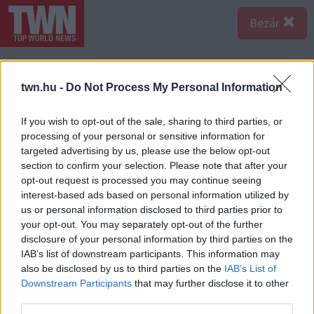
Bezár
twn.hu -
Do Not Process My Personal Information
If you wish to opt-out of the sale, sharing to third parties, or
processing of your personal or sensitive information for
targeted advertising by us, please use the below opt-out
section to confirm your selection. Please note that after your
opt-out request is processed you may continue seeing
interest-based ads based on personal information utilized by
us or personal information disclosed to third parties prior to
your opt-out. You may separately opt-out of the further
disclosure of your personal information by third parties on the
IAB’s list of downstream participants. This information may
also be disclosed by us to third parties on the
IAB’s List of
Downstream Participants
that may further disclose it to other
third parties.