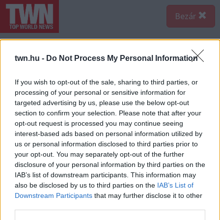
Bezár
twn.hu -
Do Not Process My Personal Information
If you wish to opt-out of the sale, sharing to third parties, or
processing of your personal or sensitive information for
targeted advertising by us, please use the below opt-out
section to confirm your selection. Please note that after your
opt-out request is processed you may continue seeing
interest-based ads based on personal information utilized by
us or personal information disclosed to third parties prior to
your opt-out. You may separately opt-out of the further
disclosure of your personal information by third parties on the
IAB’s list of downstream participants. This information may
also be disclosed by us to third parties on the
IAB’s List of
A bejegyzés megtekintése az Instagramon
Downstream Participants
that may further disclose it to other
third parties.