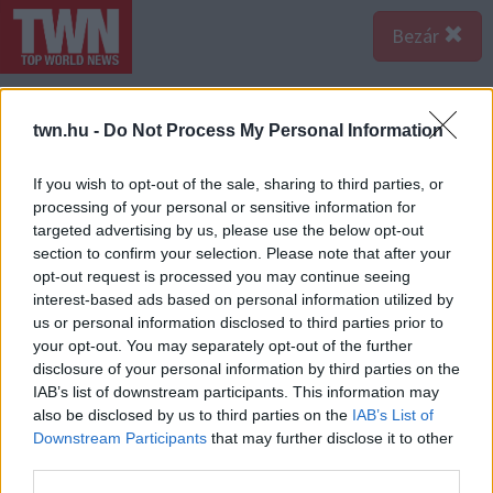
Bezár
twn.hu -
Do Not Process My Personal Information
If you wish to opt-out of the sale, sharing to third parties, or
processing of your personal or sensitive information for
targeted advertising by us, please use the below opt-out
section to confirm your selection. Please note that after your
opt-out request is processed you may continue seeing
interest-based ads based on personal information utilized by
us or personal information disclosed to third parties prior to
your opt-out. You may separately opt-out of the further
disclosure of your personal information by third parties on the
IAB’s list of downstream participants. This information may
also be disclosed by us to third parties on the
IAB’s List of
A bejegyzés megtekintése az Instagramon
Downstream Participants
that may further disclose it to other
third parties.