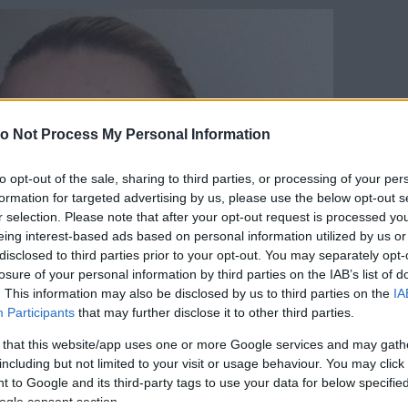
o Not Process My Personal Information
to opt-out of the sale, sharing to third parties, or processing of your per
formation for targeted advertising by us, please use the below opt-out s
r selection. Please note that after your opt-out request is processed y
eing interest-based ads based on personal information utilized by us or
disclosed to third parties prior to your opt-out. You may separately opt-
losure of your personal information by third parties on the IAB’s list of
. This information may also be disclosed by us to third parties on the
IA
Participants
that may further disclose it to other third parties.
 that this website/app uses one or more Google services and may gath
including but not limited to your visit or usage behaviour. You may click 
 to Google and its third-party tags to use your data for below specifi
ogle consent section.