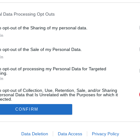
orrás:
Profimedia/RedDot
, hogy megvalósítja az álmát, úgymond hazatér és
l Data Processing Opt Outs
testben kezd új életet.
o opt-out of the Sharing of my personal data.
In
o opt-out of the Sale of my Personal Data.
In
to opt-out of processing my Personal Data for Targeted
ing.
In
o opt-out of Collection, Use, Retention, Sale, and/or Sharing
ersonal Data that Is Unrelated with the Purposes for which it
lected.
Out
CONFIRM
consents
o allow Google to enable storage related to advertising like cookies on
Data Deletion
Data Access
Privacy Policy
evice identifiers in apps.