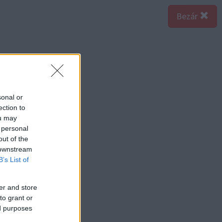
Bezár
sonal or
ection to
ou may
 personal
out of the
 downstream
B’s List of
er and store
to grant or
ed purposes