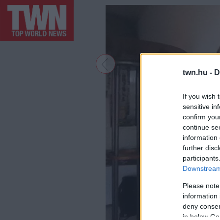
twn.hu -
D
If you wish 
sensitive in
confirm you
continue se
information 
further disc
participants
Downstream 
Please note
information 
deny consent
in below Go