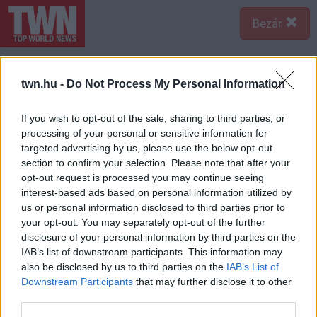
Bezár
twn.hu -
Do Not Process My Personal Information
If you wish to opt-out of the sale, sharing to third parties, or
processing of your personal or sensitive information for
targeted advertising by us, please use the below opt-out
section to confirm your selection. Please note that after your
opt-out request is processed you may continue seeing
interest-based ads based on personal information utilized by
us or personal information disclosed to third parties prior to
your opt-out. You may separately opt-out of the further
disclosure of your personal information by third parties on the
IAB’s list of downstream participants. This information may
also be disclosed by us to third parties on the
IAB’s List of
A bejegyzés megtekintése az Instagramon
Downstream Participants
that may further disclose it to other
third parties.