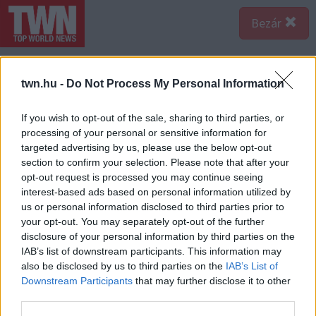
Bezár
twn.hu -
Do Not Process My Personal Information
If you wish to opt-out of the sale, sharing to third parties, or
processing of your personal or sensitive information for
targeted advertising by us, please use the below opt-out
section to confirm your selection. Please note that after your
opt-out request is processed you may continue seeing
interest-based ads based on personal information utilized by
us or personal information disclosed to third parties prior to
your opt-out. You may separately opt-out of the further
disclosure of your personal information by third parties on the
IAB’s list of downstream participants. This information may
also be disclosed by us to third parties on the
IAB’s List of
Forrás:
Profimedia/RedDot
Downstream Participants
that may further disclose it to other
11 éves korában megkapta élete eddigi szerepét:
third parties.
Rensmee-t, Bella és Edward lányát alakította az