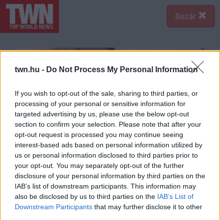
Bezár
twn.hu -
Do Not Process My Personal Information
If you wish to opt-out of the sale, sharing to third parties, or
processing of your personal or sensitive information for
targeted advertising by us, please use the below opt-out
section to confirm your selection. Please note that after your
opt-out request is processed you may continue seeing
interest-based ads based on personal information utilized by
us or personal information disclosed to third parties prior to
your opt-out. You may separately opt-out of the further
disclosure of your personal information by third parties on the
IAB’s list of downstream participants. This information may
also be disclosed by us to third parties on the
IAB’s List of
Downstream Participants
that may further disclose it to other
third parties.