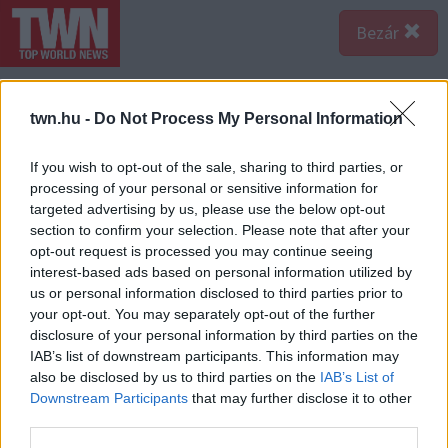
Bezár
twn.hu -
Do Not Process My Personal Information
If you wish to opt-out of the sale, sharing to third parties, or
processing of your personal or sensitive information for
targeted advertising by us, please use the below opt-out
section to confirm your selection. Please note that after your
opt-out request is processed you may continue seeing
interest-based ads based on personal information utilized by
us or personal information disclosed to third parties prior to
your opt-out. You may separately opt-out of the further
disclosure of your personal information by third parties on the
IAB’s list of downstream participants. This information may
also be disclosed by us to third parties on the
IAB’s List of
Forrás:
Profimedia/RedDot-Anthony Barcelo-Douglas Elliman / MEGA.
Downstream Participants
that may further disclose it to other
A hirdetés szövegében "lenyűgöző diófa padlóról,
third parties.
boltívekkel elválasztott terekről, fényes, tág terekről,