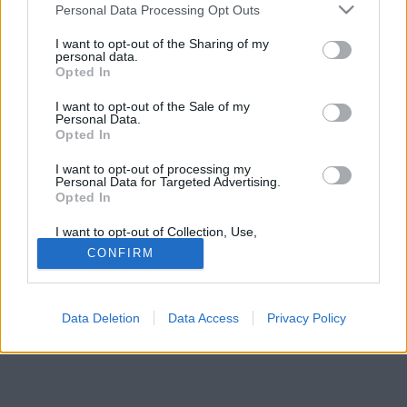
Please note that this website/app uses one or more Google
és retro-modern konykáról írnak. De a képek
Personal Data Processing Opt Outs
services and may gather and store information including but
beszédesebbek!
not limited to your visit or usage behaviour. You may click to
I want to opt-out of the Sharing of my
personal data.
grant or deny consent to Google and its third-party tags to
Opted In
use your data for below specified purposes in below Google
consent section.
I want to opt-out of the Sale of my
Personal Data.
Opted In
I want to opt-out of processing my
Personal Data for Targeted Advertising.
Opted In
I want to opt-out of Collection, Use,
Retention, Sale, and/or Sharing of my
CONFIRM
Personal Data that Is Unrelated with the
Purposes for which it was collected.
Opted Out
Data Deletion
Data Access
Privacy Policy
Google consents
I want to allow Google to enable storage
related to advertising like cookies on web or
device identifiers in apps.