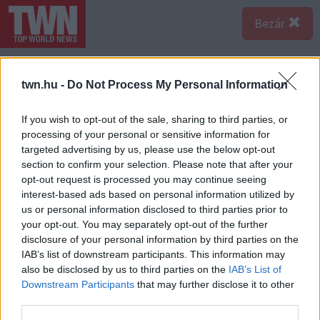
Bezár
twn.hu -
Do Not Process My Personal Information
If you wish to opt-out of the sale, sharing to third parties, or
processing of your personal or sensitive information for
targeted advertising by us, please use the below opt-out
section to confirm your selection. Please note that after your
opt-out request is processed you may continue seeing
interest-based ads based on personal information utilized by
us or personal information disclosed to third parties prior to
your opt-out. You may separately opt-out of the further
disclosure of your personal information by third parties on the
IAB’s list of downstream participants. This information may
also be disclosed by us to third parties on the
IAB’s List of
Forrás:
Profimedia/RedDot-Anthony Barcelo-Douglas Elliman / MEGA.
Downstream Participants
that may further disclose it to other
Ezt házat használták a Wes Craven által rendezett
third parties.
filmben, amelyben Robert Englund alakította a gyilkos