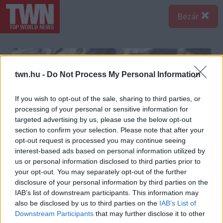
Bezár
twn.hu -
Do Not Process My Personal Information
If you wish to opt-out of the sale, sharing to third parties, or
processing of your personal or sensitive information for
targeted advertising by us, please use the below opt-out
section to confirm your selection. Please note that after your
opt-out request is processed you may continue seeing
interest-based ads based on personal information utilized by
us or personal information disclosed to third parties prior to
your opt-out. You may separately opt-out of the further
disclosure of your personal information by third parties on the
IAB’s list of downstream participants. This information may
also be disclosed by us to third parties on the
IAB’s List of
Downstream Participants
that may further disclose it to other