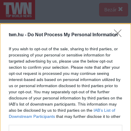
Bezár
twn.hu -
Do Not Process My Personal Information
If you wish to opt-out of the sale, sharing to third parties, or
processing of your personal or sensitive information for
targeted advertising by us, please use the below opt-out
section to confirm your selection. Please note that after your
opt-out request is processed you may continue seeing
interest-based ads based on personal information utilized by
us or personal information disclosed to third parties prior to
your opt-out. You may separately opt-out of the further
Forrás:
123rf.com
disclosure of your personal information by third parties on the
2. Gyakori a feltételes mód – Ha az udvarlód gyakran ír
IAB’s list of downstream participants. This information may
feltételes módban, akkor résen kell lenned, mert azok
also be disclosed by us to third parties on the
IAB’s List of
az emberek, akik így kommunikálnak, kevésbé
Downstream Participants
that may further disclose it to other
third parties.
lelkiismeretesek, ritkán megbízhatóak és hajlamosak a