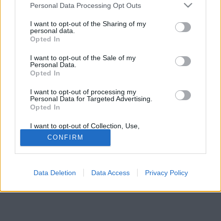
kimondottakat nem betartani.
Please note that this website/app uses one or more Google
Personal Data Processing Opt Outs
services and may gather and store information including but
not limited to your visit or usage behaviour. You may click to
I want to opt-out of the Sharing of my
personal data.
grant or deny consent to Google and its third-party tags to
Opted In
use your data for below specified purposes in below Google
consent section.
I want to opt-out of the Sale of my
Personal Data.
Opted In
I want to opt-out of processing my
Personal Data for Targeted Advertising.
Opted In
I want to opt-out of Collection, Use,
Retention, Sale, and/or Sharing of my
CONFIRM
Personal Data that Is Unrelated with the
Purposes for which it was collected.
Opted Out
Data Deletion
Data Access
Privacy Policy
Google consents
I want to allow Google to enable storage
related to advertising like cookies on web or
device identifiers in apps.