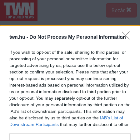
Bezár
twn.hu -
Do Not Process My Personal Information
If you wish to opt-out of the sale, sharing to third parties, or
processing of your personal or sensitive information for
targeted advertising by us, please use the below opt-out
section to confirm your selection. Please note that after your
opt-out request is processed you may continue seeing
interest-based ads based on personal information utilized by
us or personal information disclosed to third parties prior to
your opt-out. You may separately opt-out of the further
Forrás:
123rf.com
disclosure of your personal information by third parties on the
1. A kiválasztottad lemond a főnevekről – A főnevek
IAB’s list of downstream participants. This information may
mellőzése bizonyíték lehet arra, hogy a randipartnered
also be disclosed by us to third parties on the
IAB’s List of
nem veszi túl komolyan az igazságot. Mert aki hazudik,
Downstream Participants
that may further disclose it to other
third parties.
az arra törekszik, hogy a kijelentéseitől távolságot