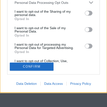
tartson.
Please note that this website/app uses one or more Google
Personal Data Processing Opt Outs
services and may gather and store information including but
not limited to your visit or usage behaviour. You may click to
I want to opt-out of the Sharing of my
personal data.
grant or deny consent to Google and its third-party tags to
Opted In
use your data for below specified purposes in below Google
consent section.
I want to opt-out of the Sale of my
Personal Data.
Opted In
I want to opt-out of processing my
Personal Data for Targeted Advertising.
Opted In
I want to opt-out of Collection, Use,
Retention, Sale, and/or Sharing of my
CONFIRM
Personal Data that Is Unrelated with the
Purposes for which it was collected.
Opted Out
Data Deletion
Data Access
Privacy Policy
Google consents
I want to allow Google to enable storage
related to advertising like cookies on web or
device identifiers in apps.