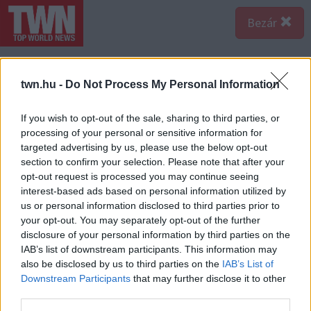
Bezár
twn.hu -
Do Not Process My Personal Information
If you wish to opt-out of the sale, sharing to third parties, or
processing of your personal or sensitive information for
targeted advertising by us, please use the below opt-out
section to confirm your selection. Please note that after your
opt-out request is processed you may continue seeing
interest-based ads based on personal information utilized by
us or personal information disclosed to third parties prior to
your opt-out. You may separately opt-out of the further
disclosure of your personal information by third parties on the
IAB’s list of downstream participants. This information may
A bejegyzés megtekintése az Instagramon
also be disclosed by us to third parties on the
IAB’s List of
Downstream Participants
that may further disclose it to other
third parties.