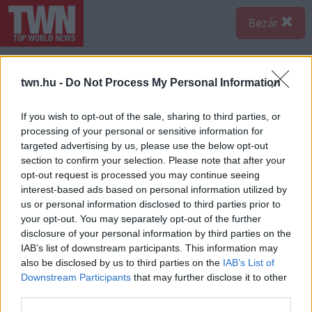
Bezár
@mnigeria98
MY BESTFRIEND🤞🏾 MY HUSBAND
twn.hu -
Do Not Process My Personal Information
👩‍❤️‍💋‍👨 MY FOREVER MAN💍💍
#wesaidido
#fyp
#viral
#newlyweds
#foryourpage
#couples
If you wish to opt-out of the sale, sharing to third parties, or
processing of your personal or sensitive information for
#marriage
#wife
#honeymoon
#thepogues
targeted advertising by us, please use the below opt-out
#meetthepogues
♬ Best Friend 50cent - An Edit
section to confirm your selection. Please note that after your
Page❤️
opt-out request is processed you may continue seeing
interest-based ads based on personal information utilized by
us or personal information disclosed to third parties prior to
Forrás:
TikTok
your opt-out. You may separately opt-out of the further
A legjobb barátom. A férjem. Az örök férfi - írta a
disclosure of your personal information by third parties on the
videója alá a lány, amivel az esküvőjükről számolt be.
IAB’s list of downstream participants. This information may
Bizony, Charles 2020 februárjában, azaz pontosan
also be disclosed by us to third parties on the
IAB’s List of
három éve meg is kérte a kezét, és azóta már az
Downstream Participants
that may further disclose it to other
esküvőn is rég túl vannak. Sőt, újabb tervéről adott hírt
third parties.
a lány, háborognak a netezők.