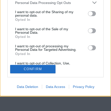
Please note that this website/app uses one or more Google
Personal Data Processing Opt Outs
services and may gather and store information including but
not limited to your visit or usage behaviour. You may click to
I want to opt-out of the Sharing of my
personal data.
grant or deny consent to Google and its third-party tags to
Opted In
use your data for below specified purposes in below Google
consent section.
I want to opt-out of the Sale of my
Personal Data.
Opted In
I want to opt-out of processing my
Personal Data for Targeted Advertising.
Opted In
I want to opt-out of Collection, Use,
Retention, Sale, and/or Sharing of my
CONFIRM
Personal Data that Is Unrelated with the
Purposes for which it was collected.
Opted Out
Data Deletion
Data Access
Privacy Policy
Google consents
I want to allow Google to enable storage
related to advertising like cookies on web or
device identifiers in apps.