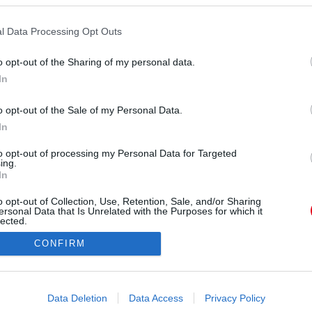
l Data Processing Opt Outs
o opt-out of the Sharing of my personal data.
In
o opt-out of the Sale of my Personal Data.
In
to opt-out of processing my Personal Data for Targeted
ing.
In
o opt-out of Collection, Use, Retention, Sale, and/or Sharing
ersonal Data that Is Unrelated with the Purposes for which it
lected.
Out
CONFIRM
consents
o allow Google to enable storage related to advertising like cookies on
Data Deletion
Data Access
Privacy Policy
evice identifiers in apps.