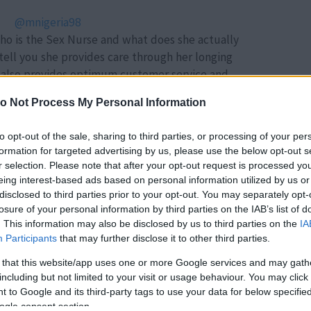
@mnigeria98
who is the Sex Nurse and what does she actually
tell you she provides care through her longing
e also provides optimum customer service and
 healthy sex life . FB/IG: Miracle Nigeria
o Not Process My Personal Information
 Come Over - Aaliyah
to opt-out of the sale, sharing to third parties, or processing of your per
formation for targeted advertising by us, please use the below opt-out s
Forrás:
TikTok
r selection. Please note that after your opt-out request is processed y
 84 éves férfit a 24 éves lány, előbb barátok
eing interest-based ads based on personal information utilized by us or
jas randira hívta őt. A rámenős férfi ötletéből
disclosed to third parties prior to your opt-out. You may separately opt-
 álomesküvő lett. Lapozz a videóért!
losure of your personal information by third parties on the IAB’s list of
. This information may also be disclosed by us to third parties on the
IA
Participants
that may further disclose it to other third parties.
 that this website/app uses one or more Google services and may gath
including but not limited to your visit or usage behaviour. You may click 
 to Google and its third-party tags to use your data for below specifi
ogle consent section.