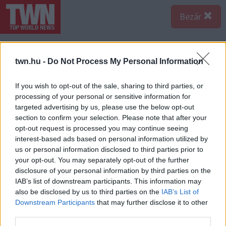
Bezár
twn.hu -
Do Not Process My Personal Information
If you wish to opt-out of the sale, sharing to third parties, or
processing of your personal or sensitive information for
targeted advertising by us, please use the below opt-out
section to confirm your selection. Please note that after your
opt-out request is processed you may continue seeing
interest-based ads based on personal information utilized by
us or personal information disclosed to third parties prior to
your opt-out. You may separately opt-out of the further
disclosure of your personal information by third parties on the
IAB’s list of downstream participants. This information may
also be disclosed by us to third parties on the
IAB’s List of
Downstream Participants
that may further disclose it to other
third parties.