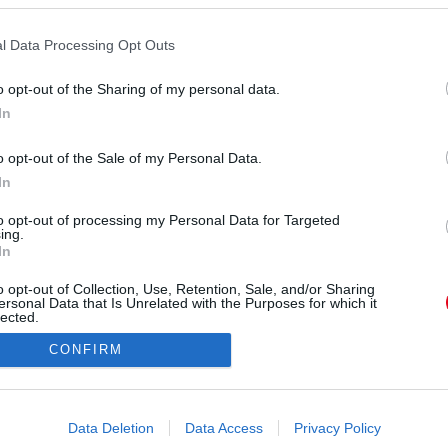
l Data Processing Opt Outs
o opt-out of the Sharing of my personal data.
In
hepherd) által megosztott bejegyzés
o opt-out of the Sale of my Personal Data.
In
Forrás:
Instagram
 mutatta be a 31 éves nő történetét, azt is
to opt-out of processing my Personal Data for Targeted
ing.
 Magyarországon készült. Anna a térdéig érő ősz
In
 szerint az ápolásába se fektet sok energiát.
o opt-out of Collection, Use, Retention, Sale, and/or Sharing
ersonal Data that Is Unrelated with the Purposes for which it
lected.
Out
CONFIRM
consents
o allow Google to enable storage related to advertising like cookies on
Data Deletion
Data Access
Privacy Policy
evice identifiers in apps.