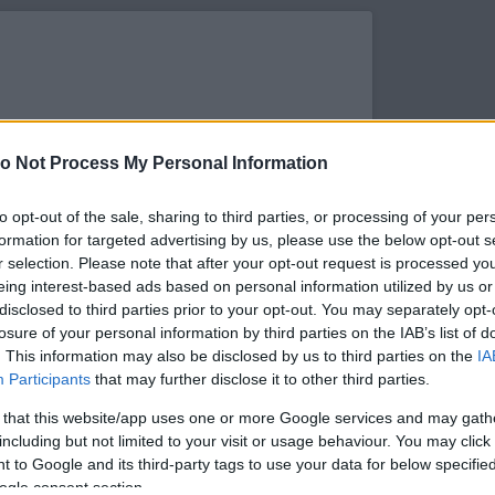
o Not Process My Personal Information
to opt-out of the sale, sharing to third parties, or processing of your per
formation for targeted advertising by us, please use the below opt-out s
r selection. Please note that after your opt-out request is processed y
eing interest-based ads based on personal information utilized by us or
disclosed to third parties prior to your opt-out. You may separately opt-
losure of your personal information by third parties on the IAB’s list of
. This information may also be disclosed by us to third parties on the
IA
s megtekintése az Instagramon
Participants
that may further disclose it to other third parties.
 that this website/app uses one or more Google services and may gath
including but not limited to your visit or usage behaviour. You may click 
 to Google and its third-party tags to use your data for below specifi
ogle consent section.