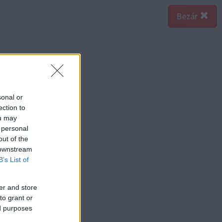
Bezár
sonal or
ection to
ou may
 personal
out of the
 downstream
B’s List of
er and store
to grant or
ed purposes