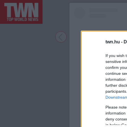
twn.hu -
D
If you wish 
sensitive in
confirm you
continue se
information 
further disc
participants
A bejegyzé
Downstream 
Please note
information 
deny consent
in below Go