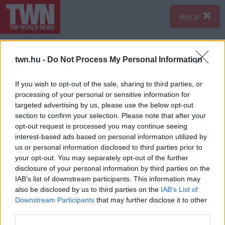
Bezár
twn.hu -
Do Not Process My Personal Information
If you wish to opt-out of the sale, sharing to third parties, or
processing of your personal or sensitive information for
targeted advertising by us, please use the below opt-out
section to confirm your selection. Please note that after your
opt-out request is processed you may continue seeing
interest-based ads based on personal information utilized by
us or personal information disclosed to third parties prior to
your opt-out. You may separately opt-out of the further
disclosure of your personal information by third parties on the
IAB’s list of downstream participants. This information may
also be disclosed by us to third parties on the
IAB’s List of
A bejegyzés megtekintése az Instagramon
Downstream Participants
that may further disclose it to other
third parties.