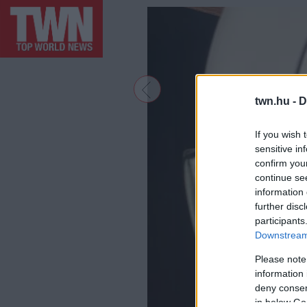
twn.hu -
D
If you wish 
sensitive in
confirm you
continue se
information 
further disc
participants
Downstream 
Please note
information 
deny consent
in below Go