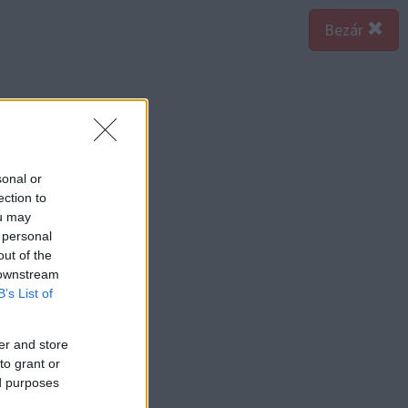
Bezár
sonal or
ection to
ou may
 personal
out of the
 downstream
B’s List of
er and store
to grant or
ed purposes