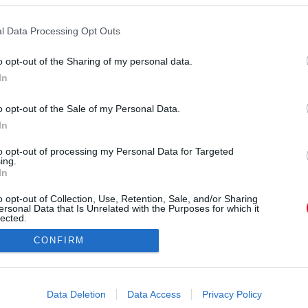
l Data Processing Opt Outs
o opt-out of the Sharing of my personal data.
In
o opt-out of the Sale of my Personal Data.
orrás:
Profimedia/RedDot
In
talán a családja se ismerné fel Bella Hadidot.
to opt-out of processing my Personal Data for Targeted
ing.
In
o opt-out of Collection, Use, Retention, Sale, and/or Sharing
ersonal Data that Is Unrelated with the Purposes for which it
lected.
Out
CONFIRM
consents
o allow Google to enable storage related to advertising like cookies on
Data Deletion
Data Access
Privacy Policy
evice identifiers in apps.