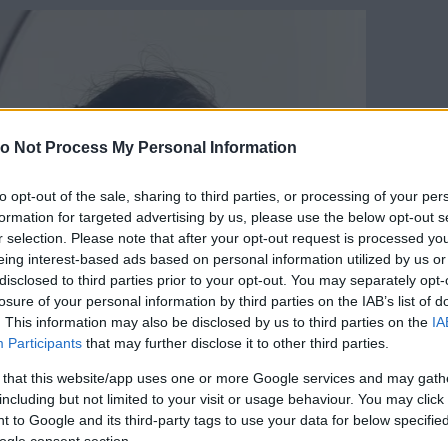
o Not Process My Personal Information
to opt-out of the sale, sharing to third parties, or processing of your per
formation for targeted advertising by us, please use the below opt-out s
r selection. Please note that after your opt-out request is processed y
eing interest-based ads based on personal information utilized by us or
disclosed to third parties prior to your opt-out. You may separately opt-
losure of your personal information by third parties on the IAB’s list of
. This information may also be disclosed by us to third parties on the
IA
Participants
that may further disclose it to other third parties.
 that this website/app uses one or more Google services and may gath
including but not limited to your visit or usage behaviour. You may click 
 to Google and its third-party tags to use your data for below specifi
ogle consent section.