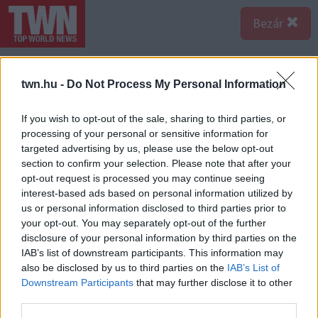
Bezár
twn.hu -
Do Not Process My Personal Information
If you wish to opt-out of the sale, sharing to third parties, or
processing of your personal or sensitive information for
targeted advertising by us, please use the below opt-out
section to confirm your selection. Please note that after your
opt-out request is processed you may continue seeing
interest-based ads based on personal information utilized by
us or personal information disclosed to third parties prior to
your opt-out. You may separately opt-out of the further
disclosure of your personal information by third parties on the
IAB’s list of downstream participants. This information may
also be disclosed by us to third parties on the
IAB’s List of
A bejegyzés megtekintése az Instagramon
Downstream Participants
that may further disclose it to other
third parties.