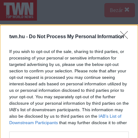
Bezár
twn.hu -
Do Not Process My Personal Information
If you wish to opt-out of the sale, sharing to third parties, or
processing of your personal or sensitive information for
targeted advertising by us, please use the below opt-out
section to confirm your selection. Please note that after your
opt-out request is processed you may continue seeing
interest-based ads based on personal information utilized by
us or personal information disclosed to third parties prior to
your opt-out. You may separately opt-out of the further
disclosure of your personal information by third parties on the
IAB’s list of downstream participants. This information may
also be disclosed by us to third parties on the
IAB’s List of
Downstream Participants
that may further disclose it to other
third parties.