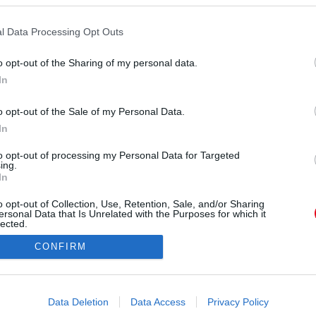
l Data Processing Opt Outs
o opt-out of the Sharing of my personal data.
In
meysagelgi) által megosztott bejegyzés
o opt-out of the Sale of my Personal Data.
In
Forrás:
Instagram
tavaly októberben ítélte oda a címet Rumeysa
to opt-out of processing my Personal Data for Targeted
ing.
méteres magasságával a legmagasabb élő nő lett a
In
 ült most repülőre, a légitársaságnak komoly
o opt-out of Collection, Use, Retention, Sale, and/or Sharing
ekbe telt megoldani. Mutatjuk.
ersonal Data that Is Unrelated with the Purposes for which it
lected.
Out
CONFIRM
consents
o allow Google to enable storage related to advertising like cookies on
Data Deletion
Data Access
Privacy Policy
evice identifiers in apps.