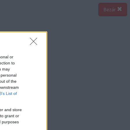
Bezár
sonal or
ection to
ou may
 personal
out of the
 downstream
B’s List of
er and store
to grant or
ed purposes