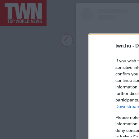
twn.hu -
D
If you wish 
sensitive in
confirm you
continue se
information 
further disc
participants
A bejegyzé
Downstream 
Please note
information 
deny consent
in below Go