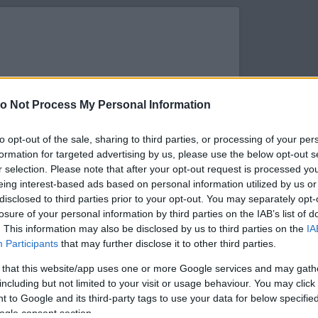
o Not Process My Personal Information
to opt-out of the sale, sharing to third parties, or processing of your per
formation for targeted advertising by us, please use the below opt-out s
r selection. Please note that after your opt-out request is processed y
eing interest-based ads based on personal information utilized by us or
disclosed to third parties prior to your opt-out. You may separately opt-
losure of your personal information by third parties on the IAB’s list of
. This information may also be disclosed by us to third parties on the
IA
s megtekintése az Instagramon
Participants
that may further disclose it to other third parties.
 that this website/app uses one or more Google services and may gath
including but not limited to your visit or usage behaviour. You may click 
 to Google and its third-party tags to use your data for below specifi
ogle consent section.