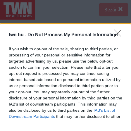
Bezár
twn.hu -
Do Not Process My Personal Information
If you wish to opt-out of the sale, sharing to third parties, or
processing of your personal or sensitive information for
targeted advertising by us, please use the below opt-out
section to confirm your selection. Please note that after your
opt-out request is processed you may continue seeing
interest-based ads based on personal information utilized by
us or personal information disclosed to third parties prior to
your opt-out. You may separately opt-out of the further
disclosure of your personal information by third parties on the
IAB’s list of downstream participants. This information may
also be disclosed by us to third parties on the
IAB’s List of
Forrás: Katasztrófavédelem
Downstream Participants
that may further disclose it to other
A sértett a balesetben olyan súlyos, az élettel
third parties.
összeegyeztethetetlen sérüléseket szenvedett el,