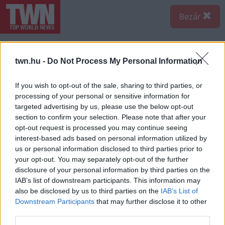
Bezár
twn.hu -
Do Not Process My Personal Information
If you wish to opt-out of the sale, sharing to third parties, or
processing of your personal or sensitive information for
targeted advertising by us, please use the below opt-out
section to confirm your selection. Please note that after your
opt-out request is processed you may continue seeing
interest-based ads based on personal information utilized by
us or personal information disclosed to third parties prior to
your opt-out. You may separately opt-out of the further
disclosure of your personal information by third parties on the
IAB’s list of downstream participants. This information may
A bejegyzés megtekintése az Instagramon
also be disclosed by us to third parties on the
IAB’s List of
Downstream Participants
that may further disclose it to other
third parties.