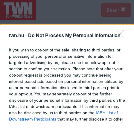
Bezár
twn.hu -
Do Not Process My Personal Information
If you wish to opt-out of the sale, sharing to third parties, or
processing of your personal or sensitive information for
targeted advertising by us, please use the below opt-out
section to confirm your selection. Please note that after your
opt-out request is processed you may continue seeing
interest-based ads based on personal information utilized by
us or personal information disclosed to third parties prior to
your opt-out. You may separately opt-out of the further
disclosure of your personal information by third parties on the
IAB’s list of downstream participants. This information may
Forrás:
Profimedia/RedDot
also be disclosed by us to third parties on the
IAB’s List of
...és a hálószobákban. Hihetetlen, hogy több mint húsz
Downstream Participants
that may further disclose it to other
áll a rendelkezésére az új tulajnak ezekből. Nem túlzás,
third parties.
hogy egy hotelhez hasonlítják a hirdetésben. Azaz