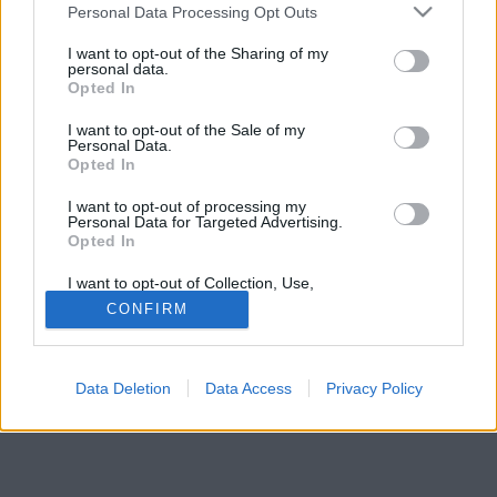
Please note that this website/app uses one or more Google
Personal Data Processing Opt Outs
bekeftetésnek sem lenne utolsó.
services and may gather and store information including but
not limited to your visit or usage behaviour. You may click to
I want to opt-out of the Sharing of my
personal data.
grant or deny consent to Google and its third-party tags to
Opted In
use your data for below specified purposes in below Google
consent section.
I want to opt-out of the Sale of my
Personal Data.
Opted In
I want to opt-out of processing my
Personal Data for Targeted Advertising.
Opted In
I want to opt-out of Collection, Use,
Retention, Sale, and/or Sharing of my
CONFIRM
Personal Data that Is Unrelated with the
Purposes for which it was collected.
Opted Out
Data Deletion
Data Access
Privacy Policy
Google consents
I want to allow Google to enable storage
related to advertising like cookies on web or
device identifiers in apps.