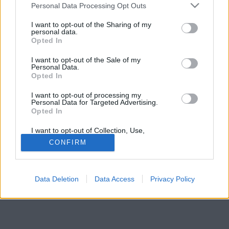
vagyon és a Playboy Mansion lett az eredménye.
Please note that this website/app uses one or more Google
Personal Data Processing Opt Outs
services and may gather and store information including but
not limited to your visit or usage behaviour. You may click to
I want to opt-out of the Sharing of my
personal data.
grant or deny consent to Google and its third-party tags to
Opted In
use your data for below specified purposes in below Google
consent section.
I want to opt-out of the Sale of my
Personal Data.
Opted In
I want to opt-out of processing my
Personal Data for Targeted Advertising.
Opted In
I want to opt-out of Collection, Use,
Retention, Sale, and/or Sharing of my
CONFIRM
Personal Data that Is Unrelated with the
Purposes for which it was collected.
Opted Out
Data Deletion
Data Access
Privacy Policy
Google consents
I want to allow Google to enable storage
related to advertising like cookies on web or
device identifiers in apps.