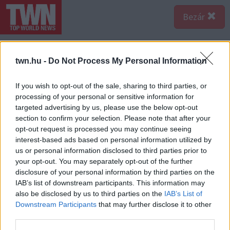
Bezár
twn.hu -
Do Not Process My Personal Information
If you wish to opt-out of the sale, sharing to third parties, or
processing of your personal or sensitive information for
targeted advertising by us, please use the below opt-out
section to confirm your selection. Please note that after your
opt-out request is processed you may continue seeing
interest-based ads based on personal information utilized by
us or personal information disclosed to third parties prior to
your opt-out. You may separately opt-out of the further
disclosure of your personal information by third parties on the
IAB’s list of downstream participants. This information may
also be disclosed by us to third parties on the
IAB’s List of
Forrás:
Profimedia/RedDot
Downstream Participants
that may further disclose it to other
Hugh Hefner álma volt egy magazin, ami ízlésesen
third parties.
mutatja meg a meztelen női szépséget. Hatalmas