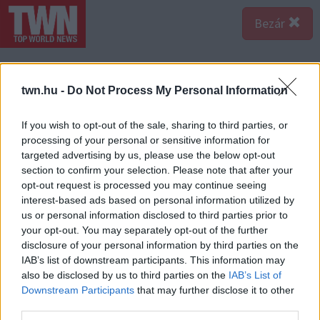
Bezár
twn.hu -
Do Not Process My Personal Information
If you wish to opt-out of the sale, sharing to third parties, or
processing of your personal or sensitive information for
targeted advertising by us, please use the below opt-out
section to confirm your selection. Please note that after your
opt-out request is processed you may continue seeing
interest-based ads based on personal information utilized by
us or personal information disclosed to third parties prior to
your opt-out. You may separately opt-out of the further
disclosure of your personal information by third parties on the
IAB’s list of downstream participants. This information may
also be disclosed by us to third parties on the
IAB’s List of
Downstream Participants
that may further disclose it to other
third parties.