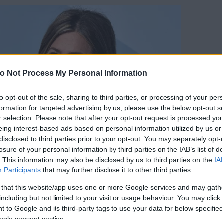
o Not Process My Personal Information
to opt-out of the sale, sharing to third parties, or processing of your per
formation for targeted advertising by us, please use the below opt-out s
r selection. Please note that after your opt-out request is processed y
eing interest-based ads based on personal information utilized by us or
disclosed to third parties prior to your opt-out. You may separately opt-
losure of your personal information by third parties on the IAB’s list of
. This information may also be disclosed by us to third parties on the
IA
Participants
that may further disclose it to other third parties.
 that this website/app uses one or more Google services and may gath
including but not limited to your visit or usage behaviour. You may click 
 to Google and its third-party tags to use your data for below specifi
orrás:
Profimedia/RedDot
ogle consent section.