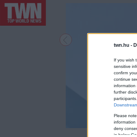
twn.hu -
D
If you wish 
sensitive in
confirm you
continue se
information 
further disc
participants
Downstream 
Please note
information 
deny consent
F
in below Go