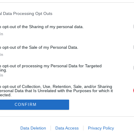
a, hiszen ő is díjazott lett, a Morning Show című
kításával. És vajon Pitt hogy reagált erre?
l Data Processing Opt Outs
o opt-out of the Sharing of my personal data.
In
o opt-out of the Sale of my Personal Data.
In
to opt-out of processing my Personal Data for Targeted
ing.
In
o opt-out of Collection, Use, Retention, Sale, and/or Sharing
ersonal Data that Is Unrelated with the Purposes for which it
lected.
Out
CONFIRM
consents
o allow Google to enable storage related to advertising like cookies on
Data Deletion
Data Access
Privacy Policy
evice identifiers in apps.