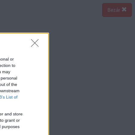
Bezár
sonal or
ection to
ou may
 personal
out of the
 downstream
B’s List of
er and store
to grant or
ed purposes