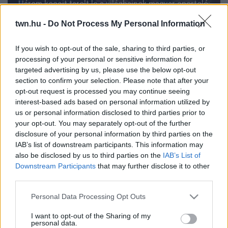
Három kocsit tarolt le a világbajnok magyar sportoló:
friss hír az ügyében
twn.hu -
Do Not Process My Personal Information
If you wish to opt-out of the sale, sharing to third parties, or
processing of your personal or sensitive information for
targeted advertising by us, please use the below opt-out
section to confirm your selection. Please note that after your
opt-out request is processed you may continue seeing
interest-based ads based on personal information utilized by
us or personal information disclosed to third parties prior to
your opt-out. You may separately opt-out of the further
disclosure of your personal information by third parties on the
IAB’s list of downstream participants. This information may
also be disclosed by us to third parties on the
IAB’s List of
Egyszerűen ronda: ezzel lett ez a nő világbajnok -
Downstream Participants
that may further disclose it to other
Fotó
third parties.
Please note that this website/app uses one or more Google
Personal Data Processing Opt Outs
services and may gather and store information including but
not limited to your visit or usage behaviour. You may click to
I want to opt-out of the Sharing of my
personal data.
grant or deny consent to Google and its third-party tags to