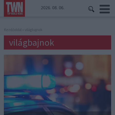
2026. 08. 06.
Kezdőoldal
» világbajnok
világbajnok