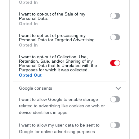
Opted In
use your data for below specified purposes in below Google
consent section.
I want to opt-out of the Sale of my
Personal Data.
Opted In
I want to opt-out of processing my
Personal Data for Targeted Advertising.
Opted In
Előkerült egy videó: döbbenetes baleset az atlétikai VB-n
I want to opt-out of Collection, Use,
Retention, Sale, and/or Sharing of my
- sportolók is érintettek
Personal Data that Is Unrelated with the
Purposes for which it was collected.
Opted Out
Google consents
I want to allow Google to enable storage
related to advertising like cookies on web or
device identifiers in apps.
I want to allow my user data to be sent to
Google for online advertising purposes.