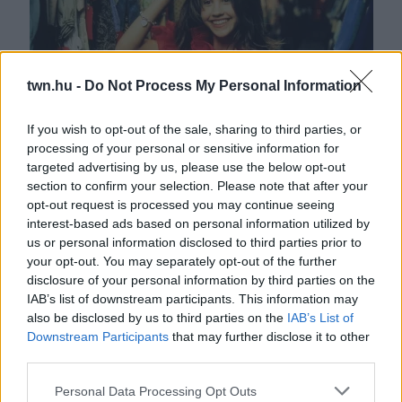
twn.hu -
Do Not Process My Personal Information
If you wish to opt-out of the sale, sharing to third parties, or
processing of your personal or sensitive information for
Horrorszemöldök és lenőtt haj: így tette tönkre magát
targeted advertising by us, please use the below opt-out
mára Amanda Bynes - Fotók
section to confirm your selection. Please note that after your
opt-out request is processed you may continue seeing
interest-based ads based on personal information utilized by
us or personal information disclosed to third parties prior to
your opt-out. You may separately opt-out of the further
disclosure of your personal information by third parties on the
IAB’s list of downstream participants. This information may
also be disclosed by us to third parties on the
IAB’s List of
Downstream Participants
that may further disclose it to other
third parties.
Please note that this website/app uses one or more Google
Personal Data Processing Opt Outs