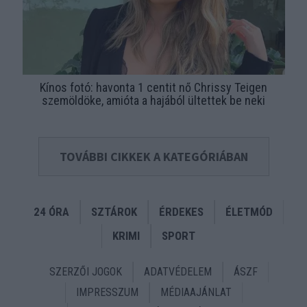
Kínos fotó: havonta 1 centit nő Chrissy Teigen
szemöldöke, amióta a hajából ültettek be neki
TOVÁBBI CIKKEK A KATEGÓRIÁBAN
24 ÓRA
SZTÁROK
ÉRDEKES
ÉLETMÓD
KRIMI
SPORT
SZERZŐI JOGOK
ADATVÉDELEM
ÁSZF
IMPRESSZUM
MÉDIAAJÁNLAT