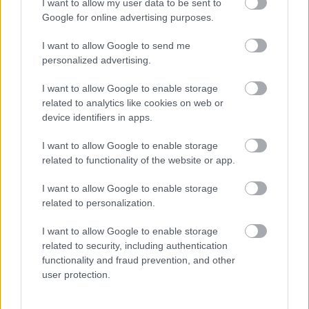
I want to allow my user data to be sent to
Google for online advertising purposes.
I want to allow Google to send me
personalized advertising.
I want to allow Google to enable storage
related to analytics like cookies on web or
device identifiers in apps.
"Hova lett Szabó Zsófi szemöldöke?" - Meglepő külső élő
adásban - Fotók
I want to allow Google to enable storage
related to functionality of the website or app.
I want to allow Google to enable storage
related to personalization.
I want to allow Google to enable storage
related to security, including authentication
functionality and fraud prevention, and other
user protection.