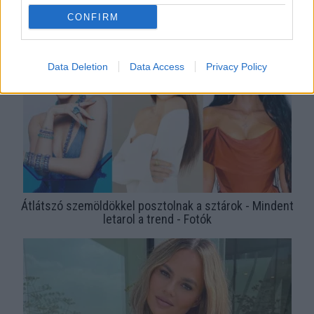
Kislányként szedte a szemöldökét, ezért néz ki így a 21
CONFIRM
éves Insta-modell - Fotók
Data Deletion
Data Access
Privacy Policy
Átlátszó szemöldökkel posztolnak a sztárok - Mindent
letarol a trend - Fotók