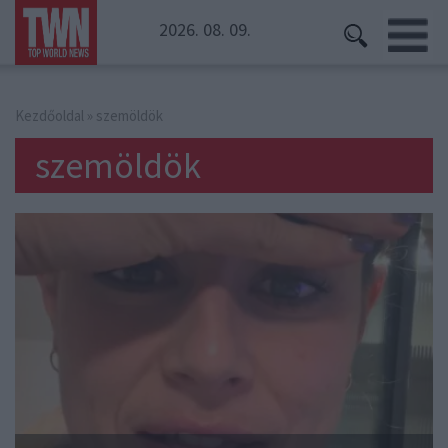
2026. 08. 09.
Kezdőoldal
» szemöldök
szemöldök