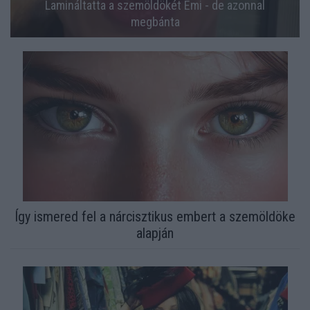
Lamináltatta a szemöldökét Emi - de azonnal
megbánta
Így ismered fel a nárcisztikus embert a szemöldöke
alapján