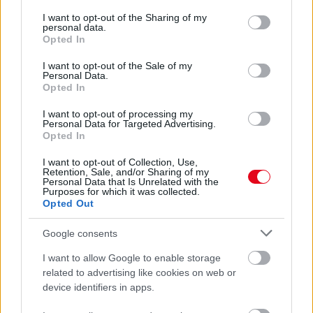
services and may gather and store information including but
Jobb, mint a botox: ez a 3 szemöldökforma éveket fiatalít
not limited to your visit or usage behaviour. You may click to
I want to opt-out of the Sharing of my
rajtad - Fotók
personal data.
grant or deny consent to Google and its third-party tags to
Opted In
use your data for below specified purposes in below Google
consent section.
I want to opt-out of the Sale of my
Personal Data.
Opted In
I want to opt-out of processing my
Personal Data for Targeted Advertising.
Opted In
I want to opt-out of Collection, Use,
Retention, Sale, and/or Sharing of my
Personal Data that Is Unrelated with the
Purposes for which it was collected.
Opted Out
Csak a szemöldökét akarta lamináltatni, azóta azt mondja:
úgy néz ki mint a Grincs - Videó
Google consents
I want to allow Google to enable storage
related to advertising like cookies on web or
device identifiers in apps.