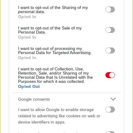
services and may gather and store information including but
ÖTÖDSZÖR - Hatalmas örömhírt közölt Stohl András és a
not limited to your visit or usage behaviour. You may click to
I want to opt-out of the Sharing of my
felesége - Fotó
personal data.
grant or deny consent to Google and its third-party tags to
Opted In
use your data for below specified purposes in below Google
consent section.
I want to opt-out of the Sale of my
Personal Data.
Opted In
I want to opt-out of processing my
Personal Data for Targeted Advertising.
Opted In
I want to opt-out of Collection, Use,
Retention, Sale, and/or Sharing of my
Personal Data that Is Unrelated with the
Purposes for which it was collected.
Opted Out
Álomesküvő: Stohl András elvette szerelmét, Vicát -
Fotók
Google consents
I want to allow Google to enable storage
related to advertising like cookies on web or
device identifiers in apps.