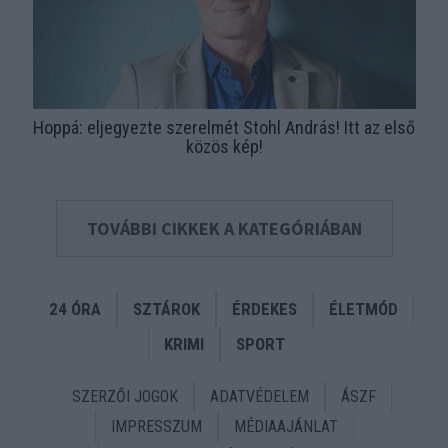
Hoppá: eljegyezte szerelmét Stohl András! Itt az első
közös kép!
TOVÁBBI CIKKEK A KATEGÓRIÁBAN
24 ÓRA
SZTÁROK
ÉRDEKES
ÉLETMÓD
KRIMI
SPORT
SZERZŐI JOGOK
ADATVÉDELEM
ÁSZF
IMPRESSZUM
MÉDIAAJÁNLAT