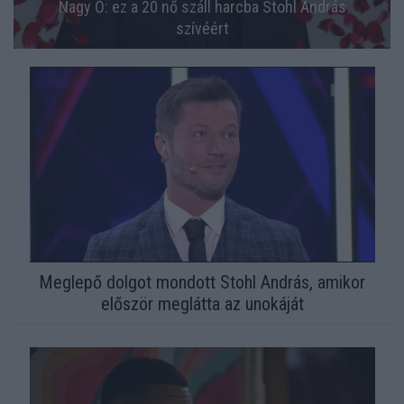
Nagy Ő: ez a 20 nő száll harcba Stohl András
szívéért
Meglepő dolgot mondott Stohl András, amikor
először meglátta az unokáját