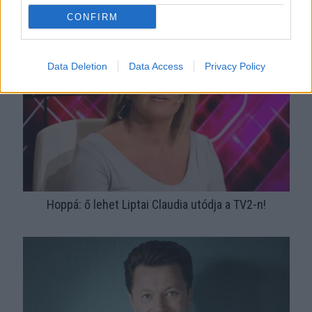
Csókcsata! Közös képet posztolt szerelmével Stohl
CONFIRM
András!
Data Deletion
Data Access
Privacy Policy
Hoppá: ő lehet Liptai Claudia utódja a TV2-n!