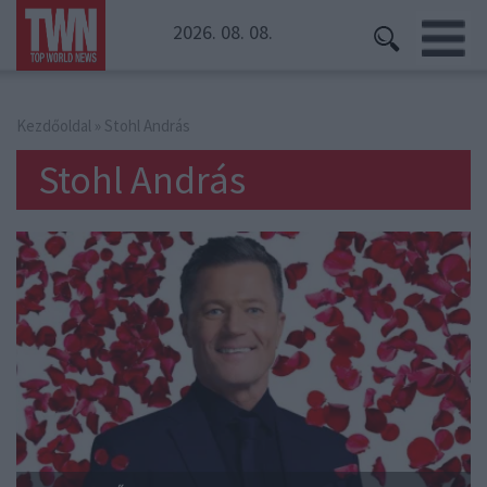
2026. 08. 08.
Kezdőoldal
» Stohl András
Stohl András