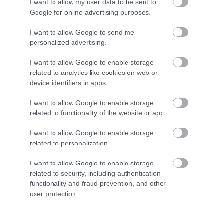
I want to allow my user data to be sent to
Google for online advertising purposes.
I want to allow Google to send me
personalized advertising.
I want to allow Google to enable storage
related to analytics like cookies on web or
device identifiers in apps.
4 év után mutatta meg gyönyörű menyasszonyát Stohl
András! - Fotó
I want to allow Google to enable storage
related to functionality of the website or app.
I want to allow Google to enable storage
related to personalization.
I want to allow Google to enable storage
related to security, including authentication
functionality and fraud prevention, and other
user protection.