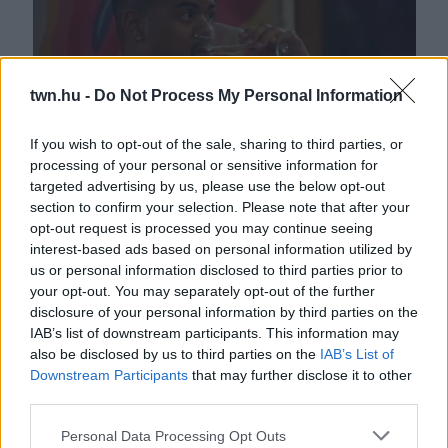
twn.hu -
Do Not Process My Personal Information
If you wish to opt-out of the sale, sharing to third parties, or
processing of your personal or sensitive information for
"Beteg vagy" - Részegen őrjöngött a TV2 sztárja -
targeted advertising by us, please use the below opt-out
Döntenie kell - Videó
section to confirm your selection. Please note that after your
opt-out request is processed you may continue seeing
interest-based ads based on personal information utilized by
us or personal information disclosed to third parties prior to
your opt-out. You may separately opt-out of the further
disclosure of your personal information by third parties on the
IAB’s list of downstream participants. This information may
also be disclosed by us to third parties on the
IAB’s List of
Downstream Participants
that may further disclose it to other
third parties.
Please note that this website/app uses one or more Google
Personal Data Processing Opt Outs