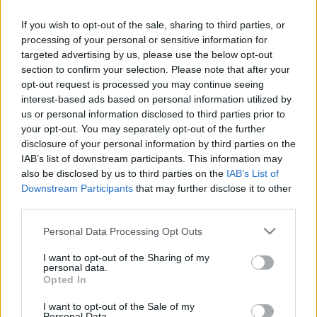
If you wish to opt-out of the sale, sharing to third parties, or
processing of your personal or sensitive information for
targeted advertising by us, please use the below opt-out
section to confirm your selection. Please note that after your
opt-out request is processed you may continue seeing
interest-based ads based on personal information utilized by
us or personal information disclosed to third parties prior to
Kiteregette volt férje szennyesét Vasvári Vivi - Fecsó
your opt-out. You may separately opt-out of the further
most visszavágott! - Fotók
disclosure of your personal information by third parties on the
IAB’s list of downstream participants. This information may
also be disclosed by us to third parties on the
IAB’s List of
Downstream Participants
that may further disclose it to other
third parties.
Please note that this website/app uses one or more Google
Personal Data Processing Opt Outs
services and may gather and store information including but
not limited to your visit or usage behaviour. You may click to
I want to opt-out of the Sharing of my
personal data.
grant or deny consent to Google and its third-party tags to
Opted In
use your data for below specified purposes in below Google
consent section.
I want to opt-out of the Sale of my
Personal Data.