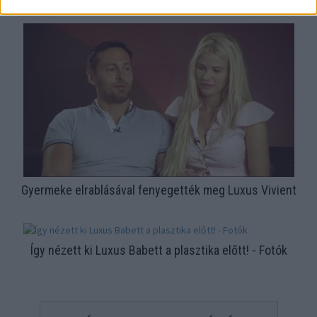
Mutatjuk!
Gyermeke elrablásával fenyegették meg Luxus Vivient
Így nézett ki Luxus Babett a plasztika előtt! - Fotók