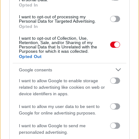
Hogy mi? Újabb magyar luxusfeleség válik! - Fotó
Opted In
I want to opt-out of processing my
Personal Data for Targeted Advertising.
Opted In
I want to opt-out of Collection, Use,
Retention, Sale, and/or Sharing of my
Personal Data that Is Unrelated with the
Purposes for which it was collected.
Opted Out
Google consents
I want to allow Google to enable storage
Az Erzsébet-hídon tért magához - bedrogozták a magyar
related to advertising like cookies on web or
sztár fiát! - Videó
device identifiers in apps.
I want to allow my user data to be sent to
Google for online advertising purposes.
I want to allow Google to send me
personalized advertising.