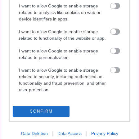
I want to allow Google to enable storage
related to analytics like cookies on web or
device identifiers in apps.
I want to allow Google to enable storage
related to functionality of the website or app.
Kiakadtak a rajongók Luxus Vivi bikinis fotóján - így reagált
I want to allow Google to enable storage
a luxusfeleség
related to personalization.
I want to allow Google to enable storage
related to security, including authentication
functionality and fraud prevention, and other
user protection.
CONFIRM
Data Deletion
Data Access
Privacy Policy
Sokan kiakadtak! Szüléséről posztolt videót Luxus Vivien!-