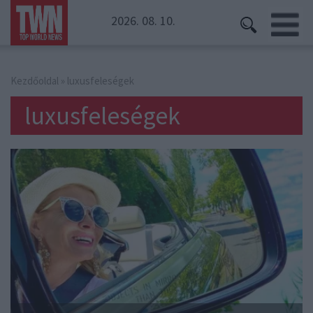
2026. 08. 10.
Kezdőoldal
» luxusfeleségek
luxusfeleségek