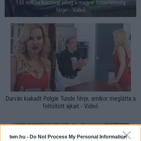
150 milliós kocsival villog a magyar luxusfeleség
férje! - Videó
Durván kiakadt Polgár Tünde férje, amikor meglátta a
feltöltött ajkait - Videó
twn.hu -
Do Not Process My Personal Information