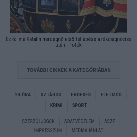
Ez ő: íme Katalin hercegnő első fellépése a rákdiagnózisa
után - Fotók
TOVÁBBI CIKKEK A KATEGÓRIÁBAN
24 ÓRA
SZTÁROK
ÉRDEKES
ÉLETMÓD
KRIMI
SPORT
SZERZŐI JOGOK
ADATVÉDELEM
ÁSZF
IMPRESSZUM
MÉDIAAJÁNLAT