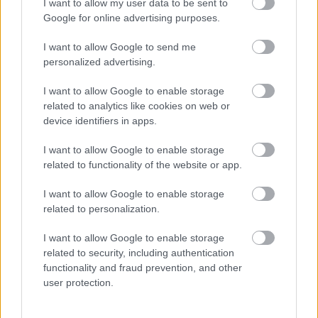
I want to allow my user data to be sent to
Google for online advertising purposes.
I want to allow Google to send me
personalized advertising.
I want to allow Google to enable storage
related to analytics like cookies on web or
device identifiers in apps.
Három meglepő dolgot szúrt ki a világ Katalin és Vilmos
videóüzenetében
I want to allow Google to enable storage
related to functionality of the website or app.
I want to allow Google to enable storage
related to personalization.
I want to allow Google to enable storage
related to security, including authentication
functionality and fraud prevention, and other
user protection.