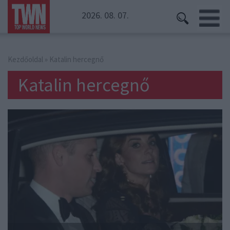
2026. 08. 07.
Kezdőoldal
» Katalin hercegnő
Katalin hercegnő