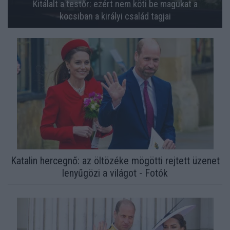
Kitálalt a testőr: ezért nem köti be magukat a
kocsiban a királyi család tagjai
Katalin hercegnő: az öltözéke mögötti rejtett üzenet
lenyűgözi a világot - Fotók