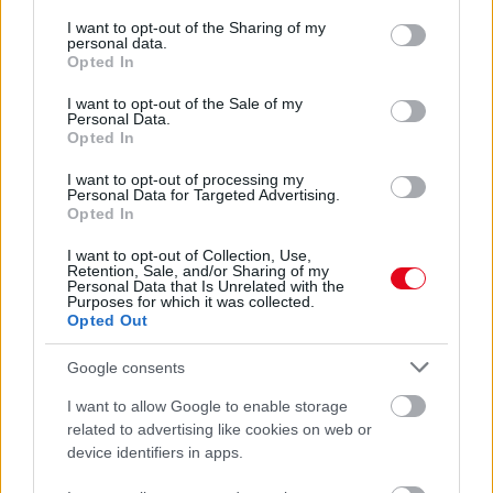
services and may gather and store information including but
Eljegyzési gyűrű nélkül Katalin hercegné! - A bennfentes
not limited to your visit or usage behaviour. You may click to
I want to opt-out of the Sharing of my
elárulta a lehetséges okát
personal data.
grant or deny consent to Google and its third-party tags to
Opted In
use your data for below specified purposes in below Google
consent section.
I want to opt-out of the Sale of my
Personal Data.
Opted In
I want to opt-out of processing my
Personal Data for Targeted Advertising.
Opted In
I want to opt-out of Collection, Use,
Retention, Sale, and/or Sharing of my
Personal Data that Is Unrelated with the
Purposes for which it was collected.
Opted Out
Három érzelmes részlet, ami feltűnt Katalin hercegné új
megjelenése során - Fotók
Google consents
I want to allow Google to enable storage
related to advertising like cookies on web or
device identifiers in apps.