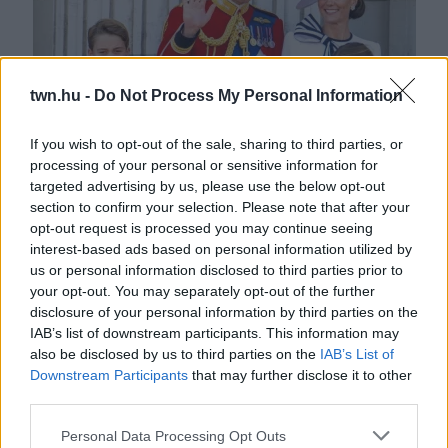
twn.hu -
Do Not Process My Personal Information
If you wish to opt-out of the sale, sharing to third parties, or
processing of your personal or sensitive information for
"Titkos kód?" - Két szóval tartja kézben Katalin hercegné a
targeted advertising by us, please use the below opt-out
gyerekeit
section to confirm your selection. Please note that after your
opt-out request is processed you may continue seeing
interest-based ads based on personal information utilized by
us or personal information disclosed to third parties prior to
your opt-out. You may separately opt-out of the further
disclosure of your personal information by third parties on the
IAB’s list of downstream participants. This information may
also be disclosed by us to third parties on the
IAB’s List of
Downstream Participants
that may further disclose it to other
third parties.
Please note that this website/app uses one or more Google
Personal Data Processing Opt Outs