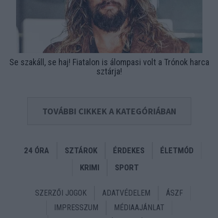
Se szakáll, se haj! Fiatalon is álompasi volt a Trónok harca
sztárja!
TOVÁBBI CIKKEK A KATEGÓRIÁBAN
24 ÓRA
SZTÁROK
ÉRDEKES
ÉLETMÓD
KRIMI
SPORT
SZERZŐI JOGOK
ADATVÉDELEM
ÁSZF
IMPRESSZUM
MÉDIAAJÁNLAT