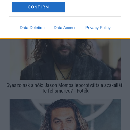
Bréking! Budapest belvárosában sétálgat Jason Momoa! -
CONFIRM
Fotók
Data Deletion
Data Access
Privacy Policy
Gyászolnak a nők: Jason Momoa leborotválta a szakállát!
Te felismered? - Fotók