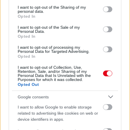
services and may gather and store information including but
Te felismernéd Jason Momoa-t? Így nézett ki közel 20
not limited to your visit or usage behaviour. You may click to
I want to opt-out of the Sharing of my
éve! - Fotók
personal data.
grant or deny consent to Google and its third-party tags to
Opted In
use your data for below specified purposes in below Google
consent section.
I want to opt-out of the Sale of my
Personal Data.
Opted In
I want to opt-out of processing my
Personal Data for Targeted Advertising.
Opted In
I want to opt-out of Collection, Use,
Retention, Sale, and/or Sharing of my
Personal Data that Is Unrelated with the
Purposes for which it was collected.
Opted Out
Se szakáll, se haj! Fiatalon is álompasi volt a Trónok harca
sztárja!
Google consents
I want to allow Google to enable storage
related to advertising like cookies on web or
device identifiers in apps.