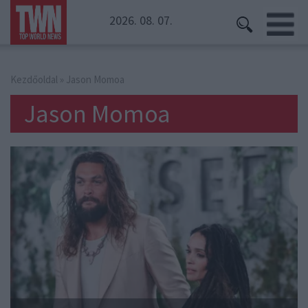
2026. 08. 07.
Kezdőoldal
» Jason Momoa
Jason Momoa