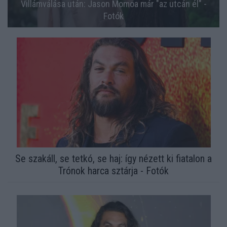
Villámválása után: Jason Momoa már "az utcán él" -
Fotók
Se szakáll, se tetkó, se haj: így nézett ki fiatalon a
Trónok harca sztárja - Fotók