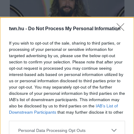
twn.hu -
Do Not Process My Personal Information
If you wish to opt-out of the sale, sharing to third parties, or
processing of your personal or sensitive information for
Megrázó bejelentés tett Jason Momoa - 16 év után... -
targeted advertising by us, please use the below opt-out
FOTÓK
section to confirm your selection. Please note that after your
opt-out request is processed you may continue seeing
interest-based ads based on personal information utilized by
us or personal information disclosed to third parties prior to
your opt-out. You may separately opt-out of the further
disclosure of your personal information by third parties on the
IAB’s list of downstream participants. This information may
also be disclosed by us to third parties on the
IAB’s List of
Downstream Participants
that may further disclose it to other
third parties.
Please note that this website/app uses one or more Google
Personal Data Processing Opt Outs