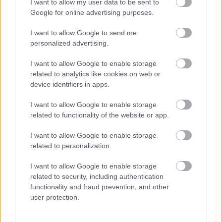
I want to allow my user data to be sent to
Google for online advertising purposes.
I want to allow Google to send me
personalized advertising.
I want to allow Google to enable storage
related to analytics like cookies on web or
device identifiers in apps.
Durva kritikák érik Jason Momoa-t a teste miatt! Friss
képeken a valóság
I want to allow Google to enable storage
related to functionality of the website or app.
I want to allow Google to enable storage
related to personalization.
I want to allow Google to enable storage
related to security, including authentication
functionality and fraud prevention, and other
user protection.