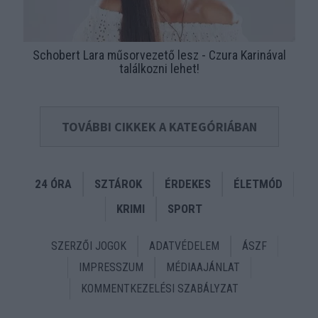
Schobert Lara műsorvezető lesz - Czura Karinával
találkozni lehet!
TOVÁBBI CIKKEK A KATEGÓRIÁBAN
24 ÓRA
SZTÁROK
ÉRDEKES
ÉLETMÓD
KRIMI
SPORT
SZERZŐI JOGOK
ADATVÉDELEM
ÁSZF
IMPRESSZUM
MÉDIAAJÁNLAT
KOMMENTKEZELÉSI SZABÁLYZAT