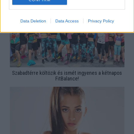
Data Deletion
Data Access
Privacy Policy
Szabadtérre költözik és ismét ingyenes a kétnapos
FitBalance!