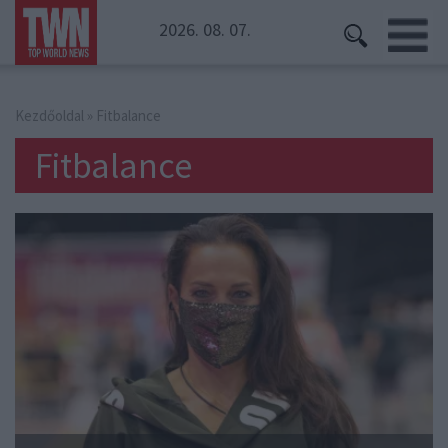
2026. 08. 07.
Kezdőoldal
» Fitbalance
Fitbalance