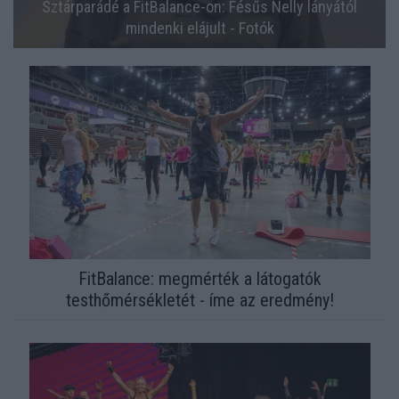
Sztárparádé a FitBalance-on: Fésűs Nelly lányától
mindenki elájult - Fotók
FitBalance: megmérték a látogatók
testhőmérsékletét - íme az eredmény!