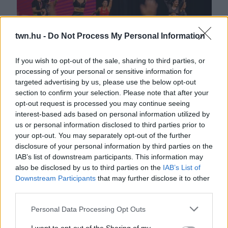
twn.hu -
Do Not Process My Personal Information
If you wish to opt-out of the sale, sharing to third parties, or
processing of your personal or sensitive information for
targeted advertising by us, please use the below opt-out
FitBalance Aréna: ma lejár a határidő!
section to confirm your selection. Please note that after your
opt-out request is processed you may continue seeing
interest-based ads based on personal information utilized by
us or personal information disclosed to third parties prior to
your opt-out. You may separately opt-out of the further
disclosure of your personal information by third parties on the
IAB’s list of downstream participants. This information may
also be disclosed by us to third parties on the
IAB’s List of
Downstream Participants
that may further disclose it to other
third parties.
Please note that this website/app uses one or more Google
Personal Data Processing Opt Outs
services and may gather and store information including but
VIDEÓ: Tiszta vizet öntött a pohárba a FitBalance kapcsán