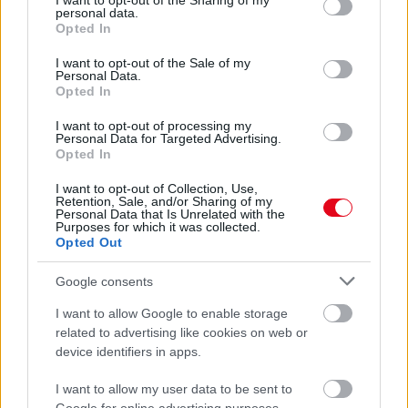
not limited to your visit or usage behaviour. You may click to
I want to opt-out of the Sharing of my
Kocsis Alexandra
personal data.
grant or deny consent to Google and its third-party tags to
Opted In
use your data for below specified purposes in below Google
consent section.
I want to opt-out of the Sale of my
Personal Data.
Opted In
I want to opt-out of processing my
Personal Data for Targeted Advertising.
Opted In
I want to opt-out of Collection, Use,
Retention, Sale, and/or Sharing of my
Personal Data that Is Unrelated with the
Purposes for which it was collected.
Opted Out
FitBalance: Katus Attila gipszben tart órát – Videó
Google consents
I want to allow Google to enable storage
related to advertising like cookies on web or
device identifiers in apps.
I want to allow my user data to be sent to