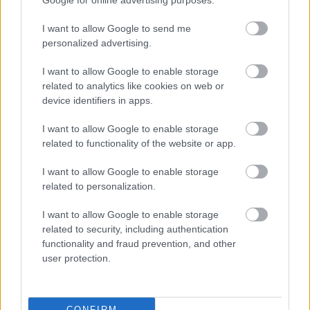
Google for online advertising purposes.
I want to allow Google to send me
personalized advertising.
I want to allow Google to enable storage
related to analytics like cookies on web or
Sztárokkal és szabadtéren jön a kétnapos FitBalance!
device identifiers in apps.
I want to allow Google to enable storage
related to functionality of the website or app.
I want to allow Google to enable storage
related to personalization.
I want to allow Google to enable storage
related to security, including authentication
functionality and fraud prevention, and other
user protection.
Szigorú járványügyi óvintézkedések a kétnapos
FitBalance-on!
CONFIRM