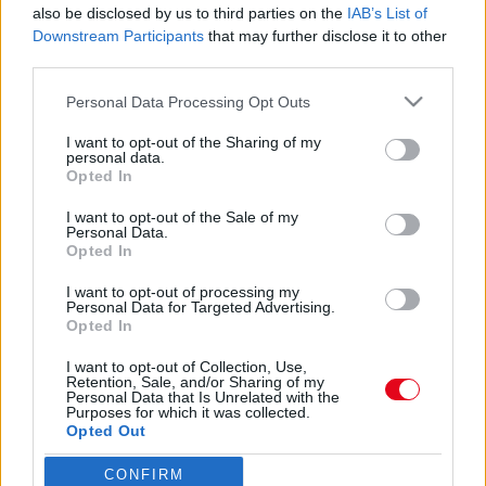
Váratlan bejelentés: első gyermekét várja a
also be disclosed by us to third parties on the
IAB’s List of
gyönyörű színésznő!
Downstream Participants
that may further disclose it to other
third parties.
Please note that this website/app uses one or more Google
Personal Data Processing Opt Outs
services and may gather and store information including but
not limited to your visit or usage behaviour. You may click to
I want to opt-out of the Sharing of my
Meztelen! Nászútján, egy nudista strandon fotózták
personal data.
grant or deny consent to Google and its third-party tags to
le az Alkonyat sztárját!
Opted In
use your data for below specified purposes in below Google
consent section.
I want to opt-out of the Sale of my
Personal Data.
Opted In
Férjhez ment az Alkonyat sztárja! - Megérkeztek a képek
I want to opt-out of processing my
Personal Data for Targeted Advertising.
Opted In
I want to opt-out of Collection, Use,
Retention, Sale, and/or Sharing of my
Personal Data that Is Unrelated with the
24 ÓRA
SZTÁROK
ÉRDEKES
ÉLETMÓD
Purposes for which it was collected.
Opted Out
KRIMI
SPORT
CONFIRM
Google consents