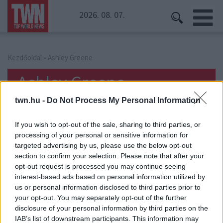
2026. 08. 07.
Kezdőoldal
» Ashley Greene
Ashley Greene
twn.hu -
Do Not Process My Personal Information
If you wish to opt-out of the sale, sharing to third parties, or
processing of your personal or sensitive information for
targeted advertising by us, please use the below opt-out
section to confirm your selection. Please note that after your
opt-out request is processed you may continue seeing
interest-based ads based on personal information utilized by
us or personal information disclosed to third parties prior to
your opt-out. You may separately opt-out of the further
disclosure of your personal information by third parties on the
IAB’s list of downstream participants. This information may