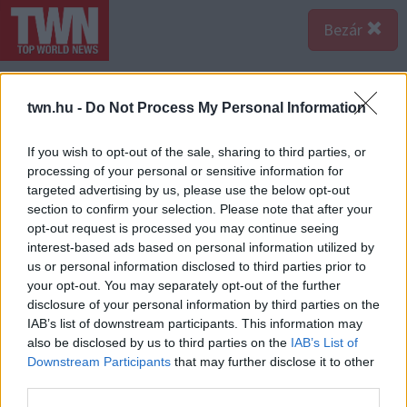
Bezár
twn.hu -
Do Not Process My Personal Information
If you wish to opt-out of the sale, sharing to third parties, or
processing of your personal or sensitive information for
targeted advertising by us, please use the below opt-out
section to confirm your selection. Please note that after your
opt-out request is processed you may continue seeing
interest-based ads based on personal information utilized by
us or personal information disclosed to third parties prior to
your opt-out. You may separately opt-out of the further
disclosure of your personal information by third parties on the
IAB’s list of downstream participants. This information may
also be disclosed by us to third parties on the
IAB’s List of
A bejegyzés megtekintése az Instagramon
Downstream Participants
that may further disclose it to other
third parties.