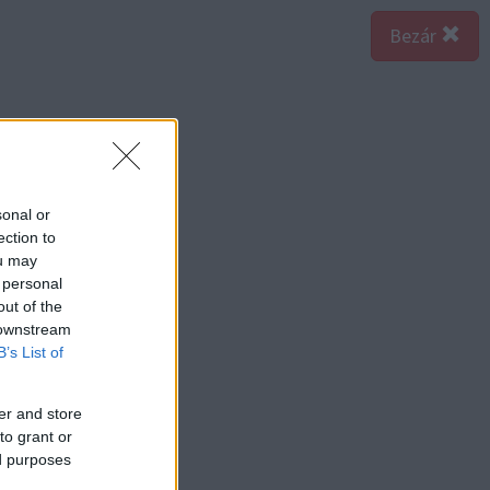
Bezár
sonal or
ection to
ou may
 personal
out of the
 downstream
B’s List of
er and store
to grant or
ed purposes