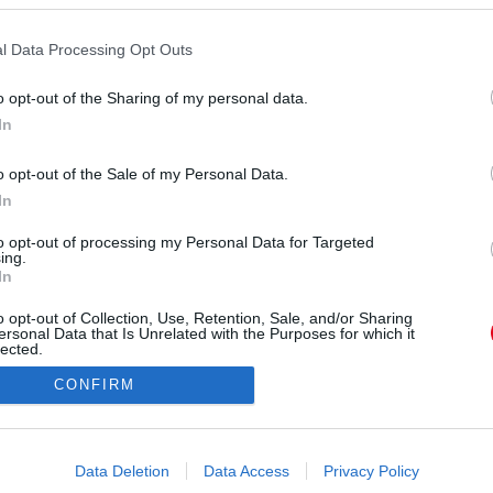
Forrás:
123rf.com
l Data Processing Opt Outs
s 20.) - A Halak eleve rendkívül érzékenyek a Hold
lus különösen mélyen érinti őket. A valóság és az
o opt-out of the Sharing of my personal data.
onal elmosódik, ami miatt zavarodottnak és
In
ukat. A környezetükből érkező ingerek most
e náluk, ami érzelmi kimerültséghez vezethet. A
o opt-out of the Sale of my Personal Data.
elvonulnak a világ elől, és megvárják, amíg az
In
iák újra stabilizálódnak.
to opt-out of processing my Personal Data for Targeted
ing.
In
o opt-out of Collection, Use, Retention, Sale, and/or Sharing
ersonal Data that Is Unrelated with the Purposes for which it
lected.
Out
CONFIRM
consents
o allow Google to enable storage related to advertising like cookies on
Data Deletion
Data Access
Privacy Policy
evice identifiers in apps.