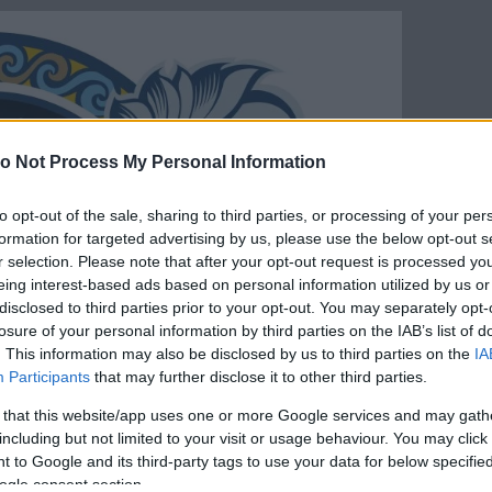
o Not Process My Personal Information
to opt-out of the sale, sharing to third parties, or processing of your per
formation for targeted advertising by us, please use the below opt-out s
r selection. Please note that after your opt-out request is processed y
eing interest-based ads based on personal information utilized by us or
disclosed to third parties prior to your opt-out. You may separately opt-
losure of your personal information by third parties on the IAB’s list of
. This information may also be disclosed by us to third parties on the
IA
Participants
that may further disclose it to other third parties.
 that this website/app uses one or more Google services and may gath
including but not limited to your visit or usage behaviour. You may click 
 to Google and its third-party tags to use your data for below specifi
ogle consent section.