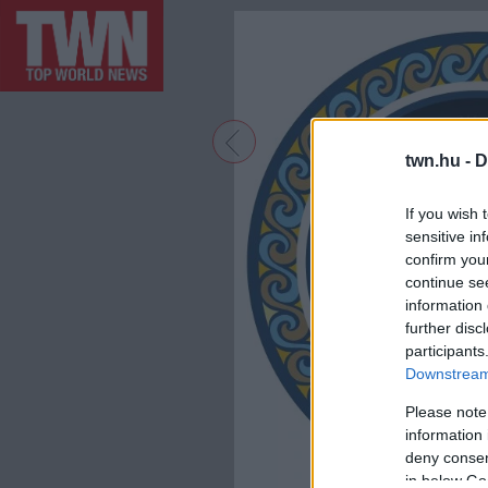
twn.hu -
D
If you wish 
sensitive in
confirm you
continue se
information 
further disc
participants
Downstream 
Please note
information 
deny consent
in below Go