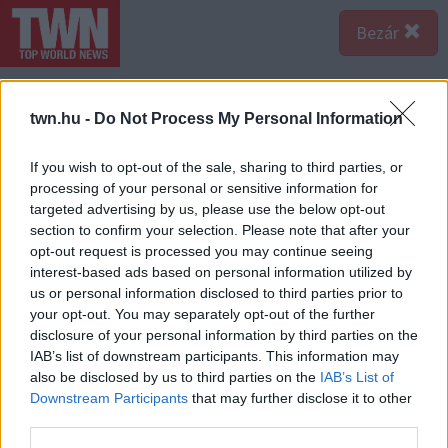
Bezár
twn.hu -
Do Not Process My Personal Information
If you wish to opt-out of the sale, sharing to third parties, or
processing of your personal or sensitive information for
targeted advertising by us, please use the below opt-out
section to confirm your selection. Please note that after your
opt-out request is processed you may continue seeing
interest-based ads based on personal information utilized by
us or personal information disclosed to third parties prior to
your opt-out. You may separately opt-out of the further
disclosure of your personal information by third parties on the
IAB’s list of downstream participants. This information may
also be disclosed by us to third parties on the
IAB’s List of
Forrás:
123rf.com
Downstream Participants
that may further disclose it to other
3. „Sokkal gyorsabban és egyszerűbben is meg lehetne
third parties.
ezt oldani.” - A gyors észjárás átka, hogy az illető már a