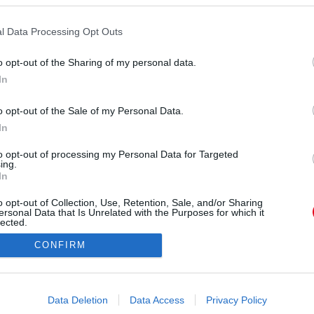
l Data Processing Opt Outs
o opt-out of the Sharing of my personal data.
In
o opt-out of the Sale of my Personal Data.
In
Forrás:
Pinterest
ik – de otthon más arcát mutatja - Sokan, akik
to opt-out of processing my Personal Data for Targeted
ing.
el, arról számolnak be, hogy az anyjuk a külvilág
In
segítőkész emberként jelenik meg, de otthon
o opt-out of Collection, Use, Retention, Sale, and/or Sharing
mileg elérhetetlen. Ez a kettősség nagyon zavaró
ersonal Data that Is Unrelated with the Purposes for which it
szen úgy tűnhet, mintha valami baj lenne veled,
lected.
Out
azt az arcát tapasztalod, mint mások.
CONFIRM
consents
o allow Google to enable storage related to advertising like cookies on
Data Deletion
Data Access
Privacy Policy
evice identifiers in apps.