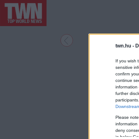
twn.hu -
D
If you wish 
sensitive in
confirm you
continue se
information 
further disc
participants
Downstream 
Please note
information 
deny consent
in below Go