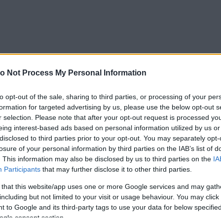
o Not Process My Personal Information
to opt-out of the sale, sharing to third parties, or processing of your per
formation for targeted advertising by us, please use the below opt-out s
r selection. Please note that after your opt-out request is processed y
eing interest-based ads based on personal information utilized by us or
disclosed to third parties prior to your opt-out. You may separately opt-
losure of your personal information by third parties on the IAB’s list of
. This information may also be disclosed by us to third parties on the
IA
Participants
that may further disclose it to other third parties.
 that this website/app uses one or more Google services and may gath
including but not limited to your visit or usage behaviour. You may click 
 to Google and its third-party tags to use your data for below specifi
ogle consent section.