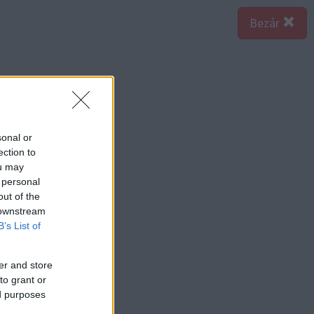
Bezár
sonal or
ection to
ou may
 personal
out of the
 downstream
B’s List of
er and store
to grant or
ed purposes