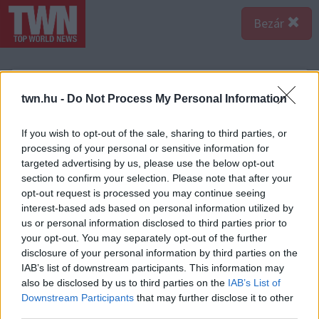
Bezár
twn.hu -
Do Not Process My Personal Information
If you wish to opt-out of the sale, sharing to third parties, or
processing of your personal or sensitive information for
targeted advertising by us, please use the below opt-out
section to confirm your selection. Please note that after your
opt-out request is processed you may continue seeing
interest-based ads based on personal information utilized by
us or personal information disclosed to third parties prior to
your opt-out. You may separately opt-out of the further
disclosure of your personal information by third parties on the
IAB’s list of downstream participants. This information may
A bejegyzés megtekintése az Instagramon
also be disclosed by us to third parties on the
IAB’s List of
Downstream Participants
that may further disclose it to other
third parties.