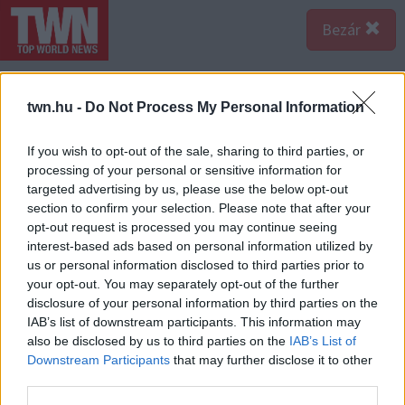
Bezár
twn.hu -
Do Not Process My Personal Information
If you wish to opt-out of the sale, sharing to third parties, or
processing of your personal or sensitive information for
targeted advertising by us, please use the below opt-out
section to confirm your selection. Please note that after your
opt-out request is processed you may continue seeing
interest-based ads based on personal information utilized by
us or personal information disclosed to third parties prior to
your opt-out. You may separately opt-out of the further
disclosure of your personal information by third parties on the
IAB’s list of downstream participants. This information may
also be disclosed by us to third parties on the
IAB’s List of
Downstream Participants
that may further disclose it to other
third parties.
Forrás:
pinterest