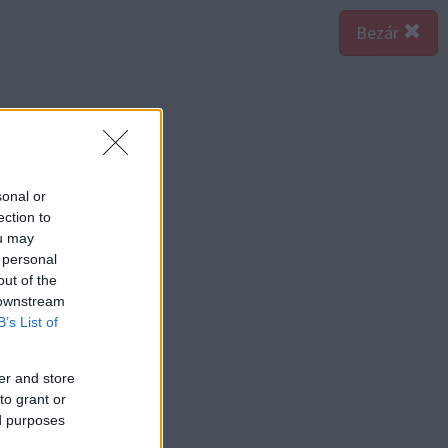
Bezár
sonal or
ection to
ou may
 personal
out of the
 downstream
B’s List of
er and store
to grant or
ed purposes