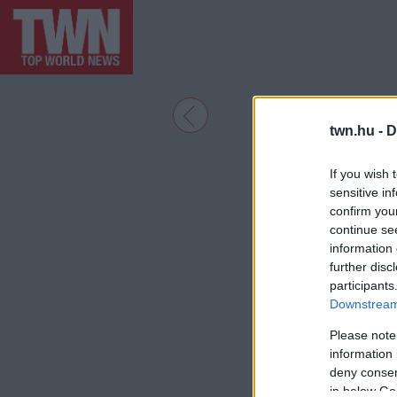
twn.hu -
D
If you wish 
sensitive in
confirm you
continue se
information 
further disc
participants
Downstream 
Please note
information 
deny consent
in below Go