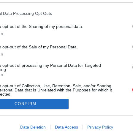
l Data Processing Opt Outs
o opt-out of the Sharing of my personal data.
In
o opt-out of the Sale of my Personal Data.
In
to opt-out of processing my Personal Data for Targeted
ing.
In
o opt-out of Collection, Use, Retention, Sale, and/or Sharing
Forrás:
Pinterest
ersonal Data that Is Unrelated with the Purposes for which it
z az egyszerűnek tűnő történet egy egész világot
lected.
Out
ürelemről és barátságról. Aki szívesen merül el
CONFIRM
 valószínűséggel nyitott mások érzéseire, képes
 – és tudja, hogy néha egy kis méz, egy ölelés
consents
s jelenlét többet jelent bárminél.
o allow Google to enable storage related to advertising like cookies on
Data Deletion
Data Access
Privacy Policy
evice identifiers in apps.