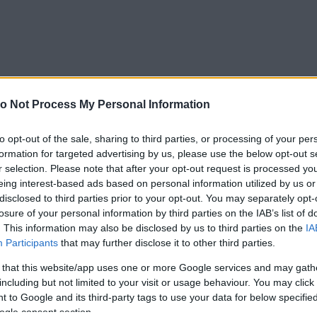
o Not Process My Personal Information
to opt-out of the sale, sharing to third parties, or processing of your per
formation for targeted advertising by us, please use the below opt-out s
r selection. Please note that after your opt-out request is processed y
eing interest-based ads based on personal information utilized by us or
disclosed to third parties prior to your opt-out. You may separately opt-
losure of your personal information by third parties on the IAB’s list of
. This information may also be disclosed by us to third parties on the
IA
Participants
that may further disclose it to other third parties.
 that this website/app uses one or more Google services and may gath
including but not limited to your visit or usage behaviour. You may click 
 to Google and its third-party tags to use your data for below specifi
ogle consent section.