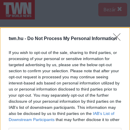
Bezár
twn.hu -
Do Not Process My Personal Information
If you wish to opt-out of the sale, sharing to third parties, or
processing of your personal or sensitive information for
targeted advertising by us, please use the below opt-out
section to confirm your selection. Please note that after your
opt-out request is processed you may continue seeing
interest-based ads based on personal information utilized by
us or personal information disclosed to third parties prior to
your opt-out. You may separately opt-out of the further
disclosure of your personal information by third parties on the
IAB’s list of downstream participants. This information may
A bejegyzés megtekintése az Instagramon
also be disclosed by us to third parties on the
IAB’s List of
Downstream Participants
that may further disclose it to other
third parties.