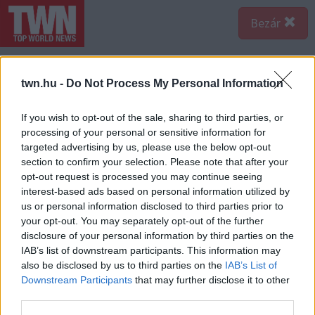
Bezár
twn.hu -
Do Not Process My Personal Information
If you wish to opt-out of the sale, sharing to third parties, or
processing of your personal or sensitive information for
targeted advertising by us, please use the below opt-out
section to confirm your selection. Please note that after your
opt-out request is processed you may continue seeing
interest-based ads based on personal information utilized by
us or personal information disclosed to third parties prior to
your opt-out. You may separately opt-out of the further
disclosure of your personal information by third parties on the
IAB’s list of downstream participants. This information may
also be disclosed by us to third parties on the
IAB’s List of
Downstream Participants
that may further disclose it to other
third parties.
Forrás:
Police.hu