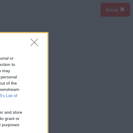
Bezár
sonal or
ection to
ou may
 personal
out of the
 downstream
B’s List of
er and store
to grant or
ed purposes