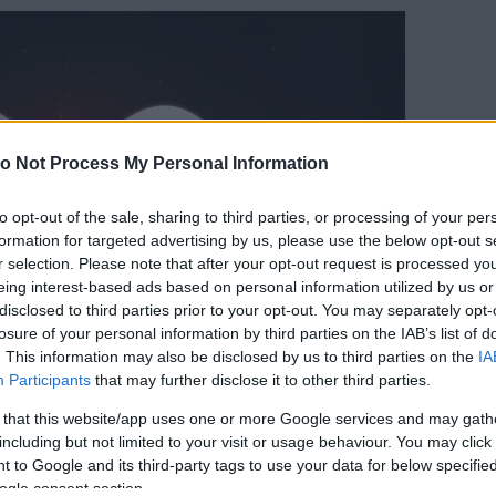
o Not Process My Personal Information
to opt-out of the sale, sharing to third parties, or processing of your per
formation for targeted advertising by us, please use the below opt-out s
r selection. Please note that after your opt-out request is processed y
eing interest-based ads based on personal information utilized by us or
disclosed to third parties prior to your opt-out. You may separately opt-
losure of your personal information by third parties on the IAB’s list of
. This information may also be disclosed by us to third parties on the
IA
Participants
that may further disclose it to other third parties.
 that this website/app uses one or more Google services and may gath
including but not limited to your visit or usage behaviour. You may click 
 to Google and its third-party tags to use your data for below specifi
ogle consent section.