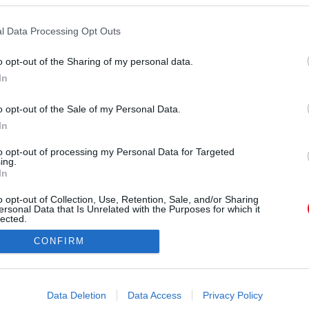
Forrás:
123rf.com
zt az ágyban is érezni lehet. Hagyományos szex?
l Data Processing Opt Outs
illagjegy szereti kipróbálni az új dolgokat és
képpen sem jöhet szóba a Kos-szülött férfiak és
o opt-out of the Sharing of my personal data.
 hogy mit akarnak - de a partnerük sem marad ki
In
 semmit sem megtervezni, és a spontaneitást
z a csillagjegy nem idegenkedik a spontán
o opt-out of the Sale of my Personal Data.
ában gondolkodás nélkül ragadja el őket a hév.
In
to opt-out of processing my Personal Data for Targeted
ing.
In
o opt-out of Collection, Use, Retention, Sale, and/or Sharing
ersonal Data that Is Unrelated with the Purposes for which it
lected.
Out
CONFIRM
consents
o allow Google to enable storage related to advertising like cookies on
Data Deletion
Data Access
Privacy Policy
evice identifiers in apps.