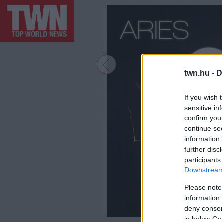
twn.hu -
D
If you wish 
sensitive in
confirm you
continue se
information 
further disc
participants
Downstream 
Please note
information 
deny consent
in below Go