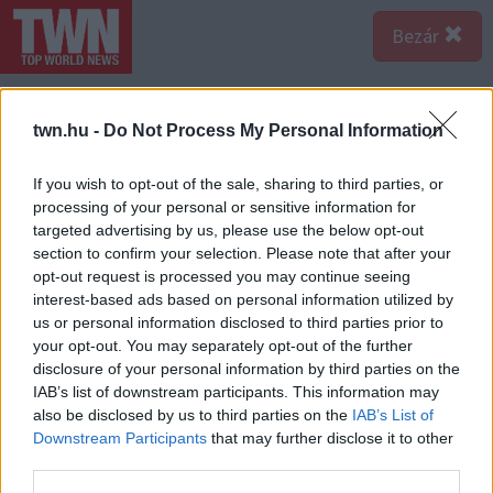
Bezár
twn.hu -
Do Not Process My Personal Information
If you wish to opt-out of the sale, sharing to third parties, or
processing of your personal or sensitive information for
targeted advertising by us, please use the below opt-out
section to confirm your selection. Please note that after your
opt-out request is processed you may continue seeing
interest-based ads based on personal information utilized by
us or personal information disclosed to third parties prior to
your opt-out. You may separately opt-out of the further
disclosure of your personal information by third parties on the
IAB’s list of downstream participants. This information may
also be disclosed by us to third parties on the
IAB’s List of
A bejegyzés megtekintése az Instagramon
Downstream Participants
that may further disclose it to other
third parties.